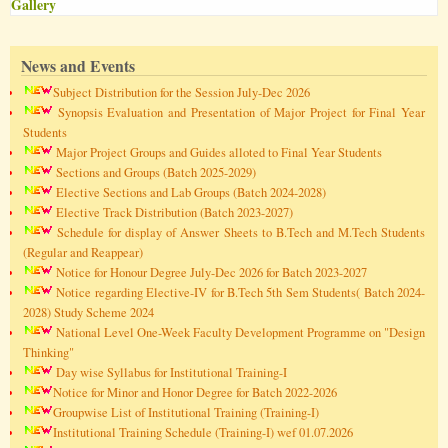
Gallery
News and Events
Subject Distribution for the Session July-Dec 2026
Synopsis Evaluation and Presentation of Major Project for Final Year
Students
Major Project Groups and Guides alloted to Final Year Students
Sections and Groups (Batch 2025-2029)
Elective Sections and Lab Groups (Batch 2024-2028)
Elective Track Distribution (Batch 2023-2027)
Schedule for display of Answer Sheets to B.Tech and M.Tech Students
(Regular and Reappear)
Notice for Honour Degree July-Dec 2026 for Batch 2023-2027
Notice regarding Elective-IV for B.Tech 5th Sem Students( Batch 2024-
2028) Study Scheme 2024
National Level One-Week Faculty Development Programme on "Design
Thinking"
Day wise Syllabus for Institutional Training-I
Notice for Minor and Honor Degree for Batch 2022-2026
Groupwise List of Institutional Training (Training-I)
Institutional Training Schedule (Training-I) wef 01.07.2026