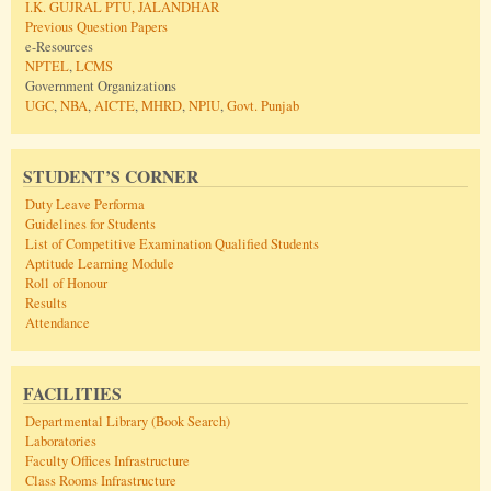
I.K. GUJRAL PTU, JALANDHAR
Previous Question Papers
e-Resources
NPTEL
,
LCMS
Government Organizations
UGC
,
NBA
,
AICTE
,
MHRD
,
NPIU
,
Govt. Punjab
STUDENT’S CORNER
Duty Leave Performa
Guidelines for Students
List of Competitive Examination Qualified Students
Aptitude Learning Module
Roll of Honour
Results
Attendance
FACILITIES
Departmental Library (Book Search)
Laboratories
Faculty Offices Infrastructure
Class Rooms Infrastructure