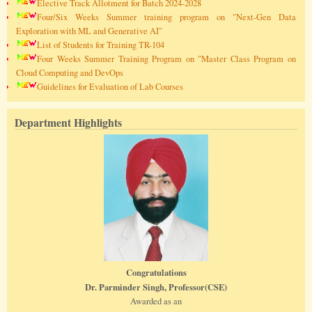
Elective Track Allotment for Batch 2024-2028
Four/Six Weeks Summer training program on "Next-Gen Data
Exploration with ML and Generative AI"
List of Students for Training TR-104
Four Weeks Summer Training Program on "Master Class Program on
Cloud Computing and DevOps
Guidelines for Evaluation of Lab Courses
Department Highlights
Congratulations
Dr. Parminder Singh, Professor(CSE)
Awarded as an