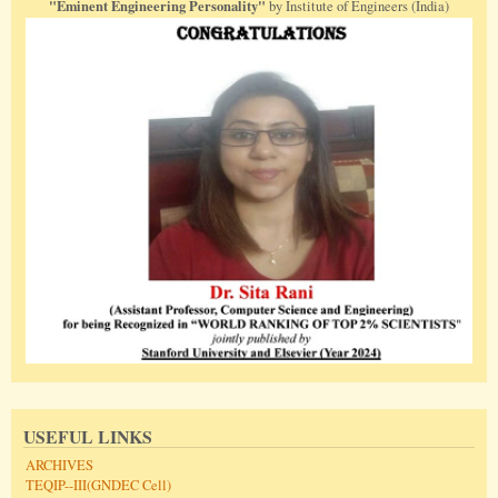
"Eminent Engineering Personality"
by Institute of Engineers (India)
USEFUL LINKS
ARCHIVES
TEQIP--III(GNDEC Cell)