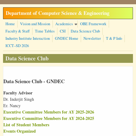
Skip to main content
Department of Computer Science & Engineering
Home
Vision and Mission
Academics
OBE Framework
Faculty & Staff
Time Tables
CSI
Data Science Club
Industry Institute Interaction
GNDEC Home
Newsletter
T & P Info
ICCT–SD 2026
Data Science Club
Data Science Club - GNDEC
Faculty Advisor
Dr. Inderjit Singh
Er. Nancy
Executive Committee Members for AY 2025-2026
Executive Committee Members for AY 2024-2025
List of Student Members
Events Organized