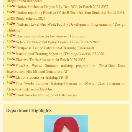
(Regular and Reappear)
Notice for Honour Degree July-Dec 2026 for Batch 2023-2027
Notice regarding Elective-IV for B.Tech 5th Sem Students( Batch 2024-
2028) Study Scheme 2024
National Level One-Week Faculty Development Programme on "Design
Thinking"
Day wise Syllabus for Institutional Training-I
Notice for Minor and Honor Degree for Batch 2022-2026
Groupwise List of Institutional Training (Training-I)
Institutional Training Schedule (Training-I) wef 01.07.2026
Elective Track Allotment for Batch 2024-2028
Four/Six Weeks Summer training program on "Next-Gen Data
Exploration with ML and Generative AI"
List of Students for Training TR-104
Four Weeks Summer Training Program on "Master Class Program on
Cloud Computing and DevOps
Guidelines for Evaluation of Lab Courses
Department Highlights