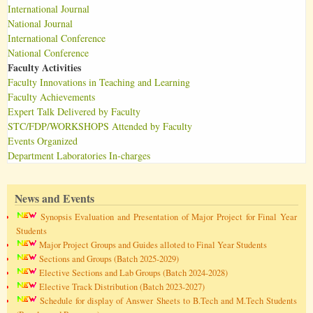
International Journal
National Journal
International Conference
National Conference
Faculty Activities
Faculty Innovations in Teaching and Learning
Faculty Achievements
Expert Talk Delivered by Faculty
STC/FDP/WORKSHOPS Attended by Faculty
Events Organized
Department Laboratories In-charges
News and Events
Synopsis Evaluation and Presentation of Major Project for Final Year
Students
Major Project Groups and Guides alloted to Final Year Students
Sections and Groups (Batch 2025-2029)
Elective Sections and Lab Groups (Batch 2024-2028)
Elective Track Distribution (Batch 2023-2027)
Schedule for display of Answer Sheets to B.Tech and M.Tech Students