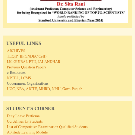
USEFUL LINKS
ARCHIVES
TEQIP--III(GNDEC Cell)
I.K. GUJRAL PTU, JALANDHAR
Previous Question Papers
e-Resources
NPTEL
,
LCMS
Government Organizations
UGC
,
NBA
,
AICTE
,
MHRD
,
NPIU
,
Govt. Punjab
STUDENT’S CORNER
Duty Leave Performa
Guidelines for Students
List of Competitive Examination Qualified Students
Aptitude Learning Module