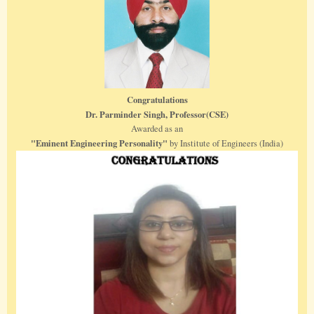
Congratulations
Dr. Parminder Singh, Professor(CSE)
Awarded as an
"Eminent Engineering Personality"
by Institute of Engineers (India)