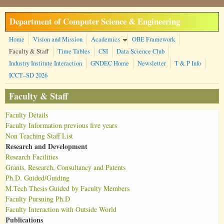
Skip to main content
Department of Computer Science & Engineering
Home
Vision and Mission
Academics
OBE Framework
Faculty & Staff
Time Tables
CSI
Data Science Club
Industry Institute Interaction
GNDEC Home
Newsletter
T & P Info
ICCT–SD 2026
Faculty & Staff
Faculty Details
Faculty Information previous five years
Non Teaching Staff List
Research and Development
Research Facilities
Grants, Research, Consultancy and Patents
Ph.D. Guided/Guiding
M.Tech Thesis Guided by Faculty Members
Faculty Pursuing Ph.D
Faculty Interaction with Outside World
Publications