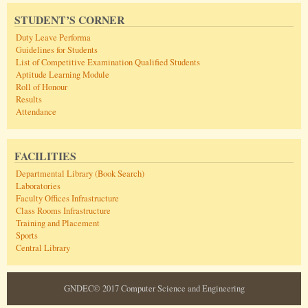
STUDENT’S CORNER
Duty Leave Performa
Guidelines for Students
List of Competitive Examination Qualified Students
Aptitude Learning Module
Roll of Honour
Results
Attendance
FACILITIES
Departmental Library (Book Search)
Laboratories
Faculty Offices Infrastructure
Class Rooms Infrastructure
Training and Placement
Sports
Central Library
GNDEC© 2017 Computer Science and Engineering