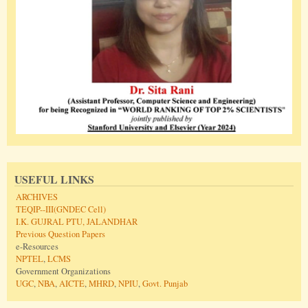
USEFUL LINKS
ARCHIVES
TEQIP--III(GNDEC Cell)
I.K. GUJRAL PTU, JALANDHAR
Previous Question Papers
e-Resources
NPTEL
,
LCMS
Government Organizations
UGC
,
NBA
,
AICTE
,
MHRD
,
NPIU
,
Govt. Punjab