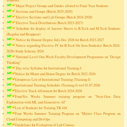
Students
Major Project Groups and Guides alloted to Final Year Students
Sections and Groups (Batch 2025-2029)
Elective Sections and Lab Groups (Batch 2024-2028)
Elective Track Distribution (Batch 2023-2027)
Schedule for display of Answer Sheets to B.Tech and M.Tech Students
(Regular and Reappear)
Notice for Honour Degree July-Dec 2026 for Batch 2023-2027
Notice regarding Elective-IV for B.Tech 5th Sem Students( Batch 2024-
2028) Study Scheme 2024
National Level One-Week Faculty Development Programme on "Design
Thinking"
Day wise Syllabus for Institutional Training-I
Notice for Minor and Honor Degree for Batch 2022-2026
Groupwise List of Institutional Training (Training-I)
Institutional Training Schedule (Training-I) wef 01.07.2026
Elective Track Allotment for Batch 2024-2028
Four/Six Weeks Summer training program on "Next-Gen Data
Exploration with ML and Generative AI"
List of Students for Training TR-104
Four Weeks Summer Training Program on "Master Class Program on
Cloud Computing and DevOps
Guidelines for Evaluation of Lab Courses