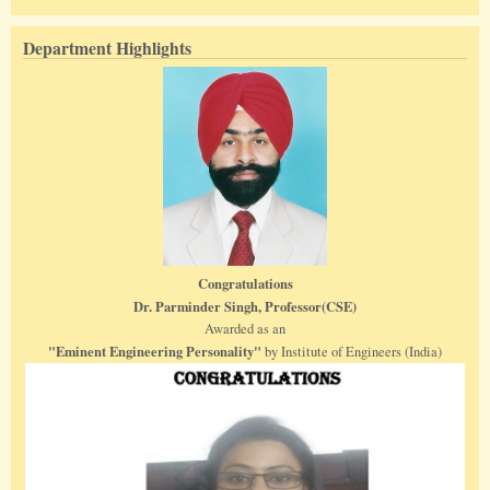
Department Highlights
Congratulations
Dr. Parminder Singh, Professor(CSE)
Awarded as an
"Eminent Engineering Personality"
by Institute of Engineers (India)