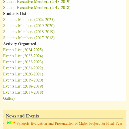
Student Executive Members (2018-2019)
Student Executive Members (2017-2018)
Students List
Students Members (2024-2025)
Students Members (2019-2020)
Students Members (2018-2019)
Students Members (2017-2018)
Activity Organized
Events List (2024-2025)
Events List (2023-2024)
Events List (2022-2023)
Events List (2021-2022)
Events List (2020-2021)
Events List (2019-2020)
Events List (2018-2019)
Events List (2017-2018)
Gallery
News and Events
Synopsis Evaluation and Presentation of Major Project for Final Year