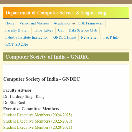
Skip to main content
Department of Computer Science & Engineering
Home
Vision and Mission
Academics
OBE Framework
Faculty & Staff
Time Tables
CSI
Data Science Club
Industry Institute Interaction
GNDEC Home
Newsletter
T & P Info
ICCT–SD 2026
Computer Society of India - GNDEC
Computer Society of India - GNDEC
Faculty Advisor
Dr. Hardeep Singh Kang
Dr. Sita Rani
Executive Committee Members
Student Executive Members (2024-2025)
Student Executive Members (2022-2023)
Student Executive Members (2020-2021)