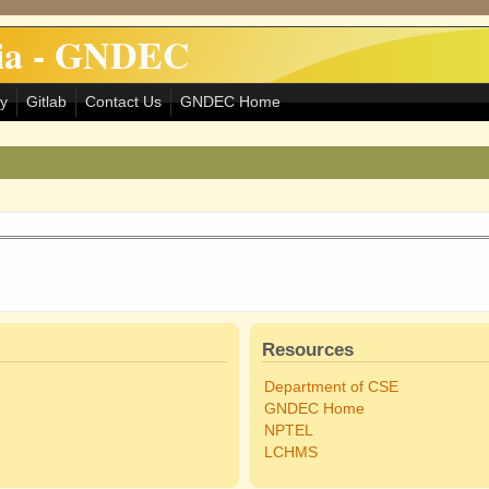
dia - GNDEC
ry
Gitlab
Contact Us
GNDEC Home
Resources
Department of CSE
GNDEC Home
NPTEL
LCHMS