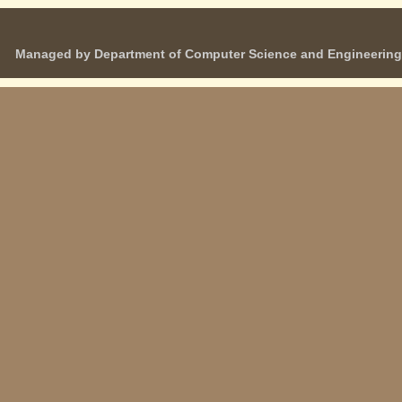
Managed by Department of Computer Science and Engineering