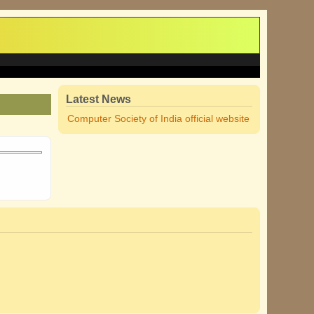
Latest News
Computer Society of India official website