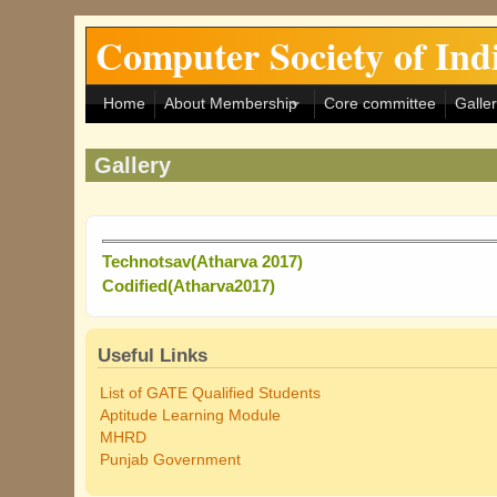
Skip to main content
Computer Society of In
Home
About Membership
Core committee
Galle
Gallery
Technotsav(Atharva 2017)
Codified(Atharva2017)
Useful Links
List of GATE Qualified Students
Aptitude Learning Module
MHRD
Punjab Government