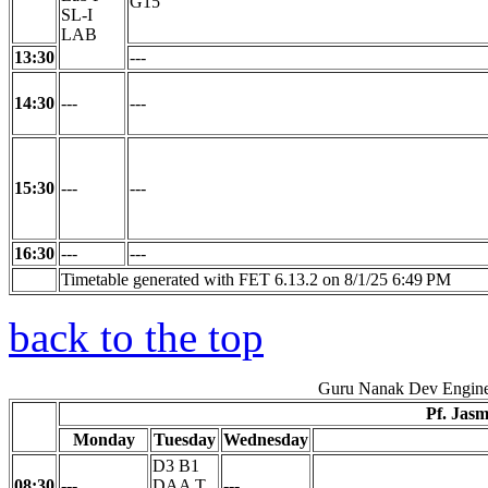
G15
SL-I
LAB
13:30
---
14:30
---
---
15:30
---
---
16:30
---
---
Timetable generated with FET 6.13.2 on 8/1/25 6:49 PM
back to the top
Guru Nanak Dev Engine
Pf. Jas
Monday
Tuesday
Wednesday
D3 B1
08:30
---
DAA T
---