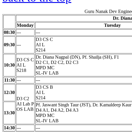
Guru Nanak Dev Enginee
Dr. Dian
Monday
Tuesday
08:30
---
---
D3 CS C
09:30
---
AI L
S214
Dr. Diana Nagpal (DN), Pf. Shailja (SH), F1
D3 CS C
D2 C1, D2 C2, D2 C3
10:30
AI L
MPD MC
S218
SL-IV LAB
11:30
---
---
D3 CS B
12:30
AI L
S214
D3 C2
AI Lab P
Pf. Jaswant Singh Taur (JST), Dr. Kamaldeep Kau
OS LAB
D4 A1, D4 A2, D4 A3
13:30
MPD MC
SL-IV LAB
14:30
---
---