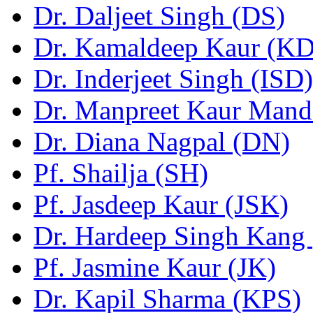
Dr. Daljeet Singh (DS)
Dr. Kamaldeep Kaur (KD
Dr. Inderjeet Singh (ISD)
Dr. Manpreet Kaur Man
Dr. Diana Nagpal (DN)
Pf. Shailja (SH)
Pf. Jasdeep Kaur (JSK)
Dr. Hardeep Singh Kang
Pf. Jasmine Kaur (JK)
Dr. Kapil Sharma (KPS)