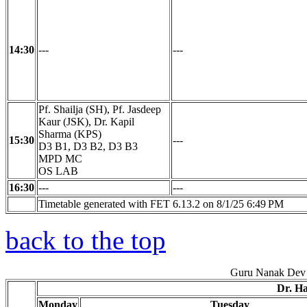
14:30
---
---
Pf. Shailja (SH), Pf. Jasdeep
Kaur (JSK), Dr. Kapil
Sharma (KPS)
15:30
---
D3 B1, D3 B2, D3 B3
MPD MC
OS LAB
16:30
---
---
Timetable generated with FET 6.13.2 on 8/1/25 6:49 PM
back to the top
Guru Nanak Dev 
Dr. H
Monday
Tuesday