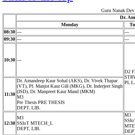
Guru Nanak Dev 
Dr. Am
Monday
Tu
08:30
---
---
09:30
---
---
10:30
---
D2 F
STRW
Dr. Amandeep Kaur Sohal (AKS), Dr. Vivek Thapar
PL 
(VT), Pf. Manjot Kaur Gill (MKG), Dr. Inderjeet Singh
(ISD), Dr. Manpreet Kaur Mand (MKM)
11:30
M3
Pre Thesis PRE THESIS
DEPT. LIB.
M3
M3
SSIo
12:30
SSIoT MTECH_L
MTE
DEPT. LIB.
DEPT