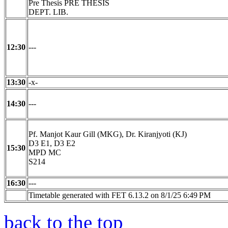
Pre Thesis PRE THESIS
DEPT. LIB.
12:30
---
13:30
-x-
14:30
---
Pf. Manjot Kaur Gill (MKG), Dr. Kiranjyoti (KJ)
D3 E1, D3 E2
15:30
MPD MC
S214
16:30
---
Timetable generated with FET 6.13.2 on 8/1/25 6:49 PM
back to the top