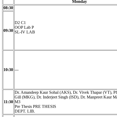
Monday
08:30
D2 C1
OOP Lab P
09:30
SL-IV LAB
10:30
---
Dr. Amandeep Kaur Sohal (AKS), Dr. Vivek Thapar (VT), Pf
Gill (MKG), Dr. Inderjeet Singh (ISD), Dr. Manpreet Kaur
11:30
M3
Pre Thesis PRE THESIS
DEPT. LIB.