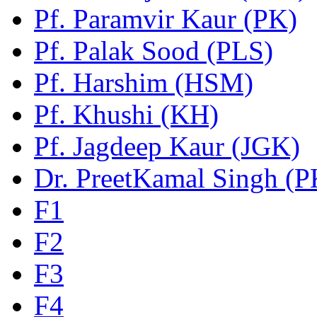
Pf. Paramvir Kaur (PK)
Pf. Palak Sood (PLS)
Pf. Harshim (HSM)
Pf. Khushi (KH)
Pf. Jagdeep Kaur (JGK)
Dr. PreetKamal Singh (
F1
F2
F3
F4