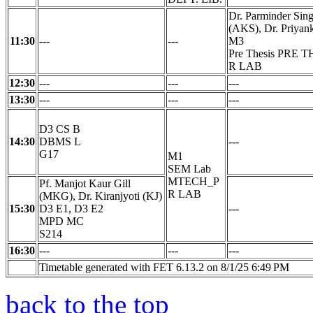
Dr. Parminder Sing
(AKS), Dr. Priyank
11:30
---
---
M3
Pre Thesis PRE 
R LAB
12:30
---
---
---
13:30
---
---
---
D3 CS B
14:30
DBMS L
---
G17
M1
SEM Lab
MTECH_P
Pf. Manjot Kaur Gill
R LAB
(MKG), Dr. Kiranjyoti (KJ)
15:30
D3 E1, D3 E2
---
MPD MC
S214
16:30
---
---
---
Timetable generated with FET 6.13.2 on 8/1/25 6:49 PM
back to the top