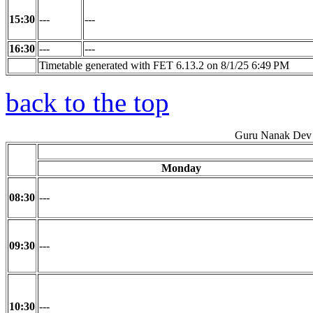
15:30
---
---
16:30
---
---
Timetable generated with FET 6.13.2 on 8/1/25 6:49 PM
back to the top
Guru Nanak Dev 
Monday
08:30
---
09:30
---
10:30
---