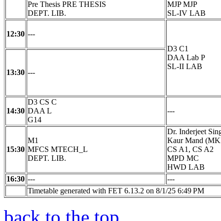
Pre Thesis PRE THESIS
MJP MJP
DEPT. LIB.
SL-IV LAB
12:30
---
D3 C1
DAA Lab P
SL-II LAB
13:30
---
D3 CS C
14:30
DAA L
---
G14
Dr. Inderjeet Si
M1
Kaur Mand (M
15:30
MFCS MTECH_L
CS A1, CS A2
DEPT. LIB.
MPD MC
HWD LAB
16:30
---
---
Timetable generated with FET 6.13.2 on 8/1/25 6:49 PM
back to the top