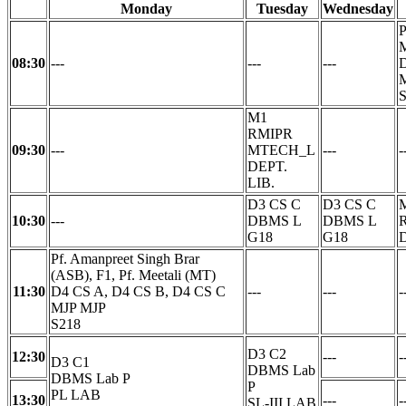
Monday
Tuesday
Wednesday
P
M
08:30
---
---
---
D
M1
RMIPR
09:30
---
MTECH_L
---
-
DEPT.
LIB.
D3 CS C
D3 CS C
10:30
---
DBMS L
DBMS L
G18
G18
D
Pf. Amanpreet Singh Brar
(ASB), F1, Pf. Meetali (MT)
11:30
D4 CS A, D4 CS B, D4 CS C
---
---
-
MJP MJP
S218
D3 C2
12:30
---
-
D3 C1
DBMS Lab
DBMS Lab P
P
PL LAB
13:30
---
-
SL-III LAB