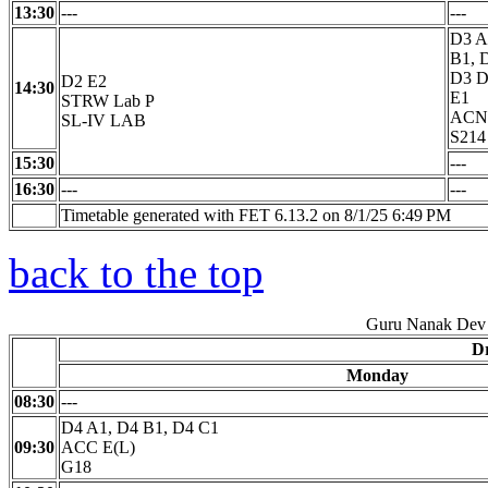
13:30
---
---
D3 A
B1, 
D3 D
D2 E2
14:30
E1
STRW Lab P
ACN 
SL-IV LAB
S214
15:30
---
16:30
---
---
Timetable generated with FET 6.13.2 on 8/1/25 6:49 PM
back to the top
Guru Nanak Dev 
Dr
Monday
08:30
---
D4 A1, D4 B1, D4 C1
09:30
ACC E(L)
G18