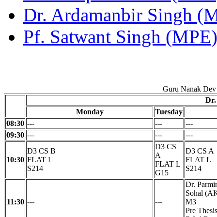
Dr. Ardamanbir Singh (
Pf. Satwant Singh (MPE
Guru Nanak Dev 
Dr.
Monday
Tuesday
08:30
---
---
---
09:30
---
---
---
D3 CS
D3 CS B
D3 CS A
A
10:30
FLAT L
FLAT L
FLAT L
S214
S214
G15
Dr. Parmi
Sohal (AK
11:30
---
---
M3
Pre Thes