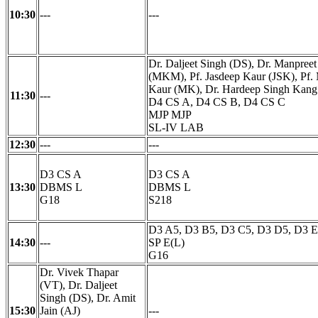
10:30
---
---
Dr. Daljeet Singh (DS), Dr. Manpree
(MKM), Pf. Jasdeep Kaur (JSK), Pf.
Kaur (MK), Dr. Hardeep Singh Kan
11:30
---
D4 CS A, D4 CS B, D4 CS C
MJP MJP
SL-IV LAB
12:30
---
---
D3 CS A
D3 CS A
13:30
DBMS L
DBMS L
G18
S218
D3 A5, D3 B5, D3 C5, D3 D5, D3 
14:30
---
SP E(L)
G16
Dr. Vivek Thapar
(VT), Dr. Daljeet
Singh (DS), Dr. Amit
15:30
Jain (AJ)
---