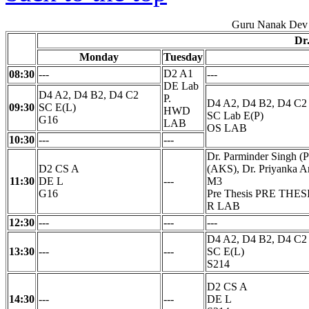
Guru Nanak Dev 
Dr
Monday
Tuesday
D2 A1
08:30
---
---
DE Lab
D4 A2, D4 B2, D4 C2
P.
D4 A2, D4 B2, D4 C2
09:30
SC E(L)
HWD
SC Lab E(P)
G16
LAB
OS LAB
10:30
---
---
Dr. Parminder Singh (P
D2 CS A
(AKS), Dr. Priyanka Ar
11:30
DE L
---
M3
G16
Pre Thesis PRE THES
R LAB
12:30
---
---
---
D4 A2, D4 B2, D4 C2
13:30
---
---
SC E(L)
S214
D2 CS A
14:30
---
---
DE L