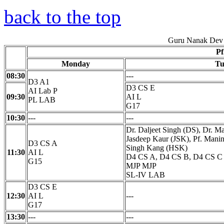
back to the top
Guru Nanak Dev 
Pf
Monday
Tu
08:30
---
D3 A1
D3 CS E
AI Lab P
09:30
AI L
PL LAB
G17
10:30
---
---
Dr. Daljeet Singh (DS), Dr. 
Jasdeep Kaur (JSK), Pf. Mani
D3 CS A
Singh Kang (HSK)
11:30
AI L
D4 CS A, D4 CS B, D4 CS C
G15
MJP MJP
SL-IV LAB
D3 CS E
12:30
AI L
---
G17
13:30
---
---