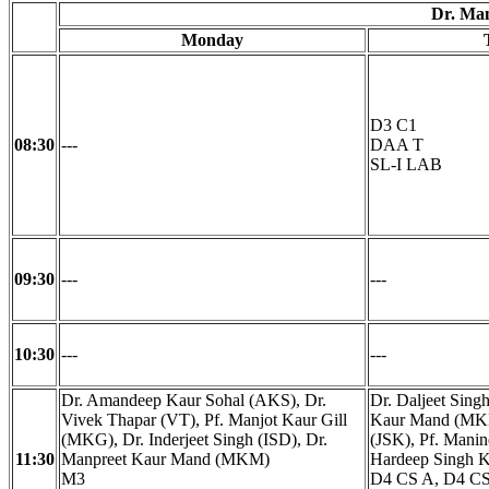
Dr. Ma
Monday
D3 C1
08:30
---
DAA T
SL-I LAB
09:30
---
---
10:30
---
---
Dr. Amandeep Kaur Sohal (AKS), Dr.
Dr. Daljeet Sing
Vivek Thapar (VT), Pf. Manjot Kaur Gill
Kaur Mand (MKM
(MKG), Dr. Inderjeet Singh (ISD), Dr.
(JSK), Pf. Mani
11:30
Manpreet Kaur Mand (MKM)
Hardeep Singh 
M3
D4 CS A, D4 CS