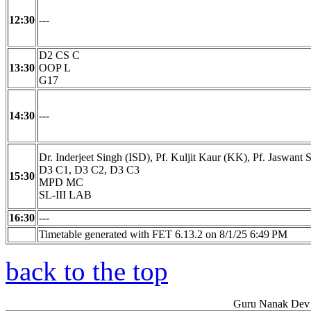
12:30
---
D2 CS C
13:30
OOP L
G17
14:30
---
Dr. Inderjeet Singh (ISD), Pf. Kuljit Kaur (KK), Pf. Jaswant 
D3 C1, D3 C2, D3 C3
15:30
MPD MC
SL-III LAB
16:30
---
Timetable generated with FET 6.13.2 on 8/1/25 6:49 PM
back to the top
Guru Nanak Dev 