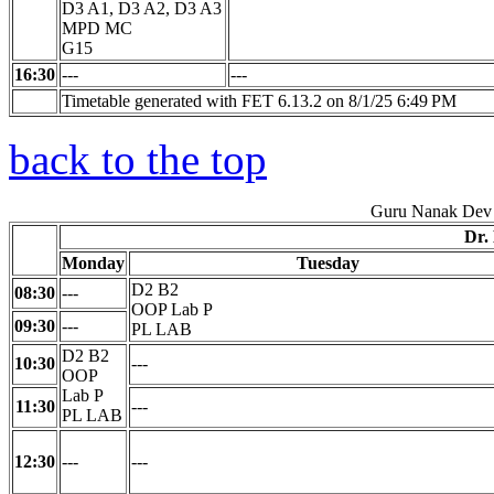
D3 A1, D3 A2, D3 A3
MPD MC
G15
16:30
---
---
Timetable generated with FET 6.13.2 on 8/1/25 6:49 PM
back to the top
Guru Nanak Dev 
Dr.
Monday
Tuesday
D2 B2
08:30
---
OOP Lab P
09:30
---
PL LAB
D2 B2
10:30
---
OOP
Lab P
11:30
---
PL LAB
12:30
---
---