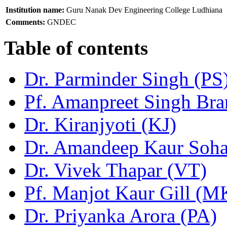
Institution name:
Guru Nanak Dev Engineering College Ludhiana
Comments:
GNDEC
Table of contents
Dr. Parminder Singh (PS
Pf. Amanpreet Singh Bra
Dr. Kiranjyoti (KJ)
Dr. Amandeep Kaur Soh
Dr. Vivek Thapar (VT)
Pf. Manjot Kaur Gill (
Dr. Priyanka Arora (PA)