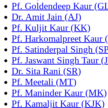
Pf. Goldendeep Kaur (G
Dr. Amit Jain (AJ)
Pf. Kuljit Kaur (KK)
Pf. Harkomalpreet Kaur 
Pf. Satinderpal Singh (S
Pf. Jaswant Singh Taur (
Dr. Sita Rani (SR)
Pf. Meetali (MT)
Pf. Maninder Kaur (MK)
Pf. Kamaljit Kaur (KJK)