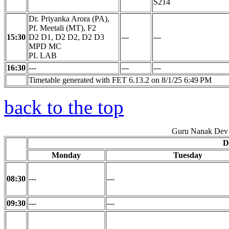
S214
Dr. Priyanka Arora (PA),
Pf. Meetali (MT), F2
15:30
D2 D1, D2 D2, D2 D3
---
---
MPD MC
PL LAB
16:30
---
---
---
Timetable generated with FET 6.13.2 on 8/1/25 6:49 PM
back to the top
Guru Nanak Dev 
D
Monday
Tuesday
08:30
---
---
09:30
---
---