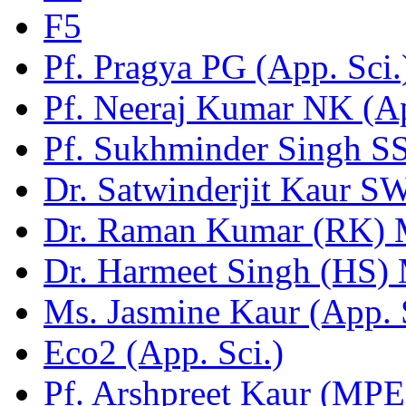
F5
Pf. Pragya PG (App. Sci.
Pf. Neeraj Kumar NK (Ap
Pf. Sukhminder Singh SS
Dr. Satwinderjit Kaur S
Dr. Raman Kumar (RK)
Dr. Harmeet Singh (HS)
Ms. Jasmine Kaur (App. 
Eco2 (App. Sci.)
Pf. Arshpreet Kaur (MPE