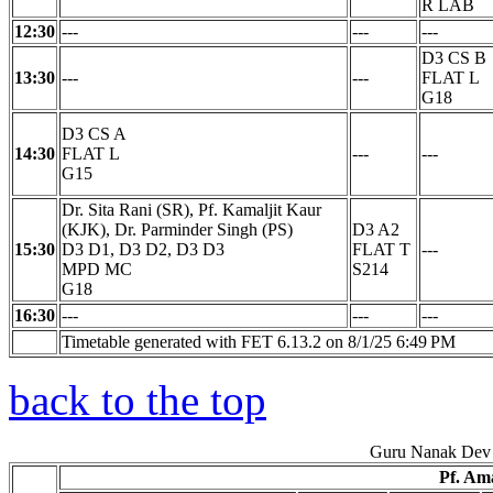
R LAB
12:30
---
---
---
D3 CS B
13:30
---
---
FLAT L
G18
D3 CS A
14:30
FLAT L
---
---
G15
Dr. Sita Rani (SR), Pf. Kamaljit Kaur
(KJK), Dr. Parminder Singh (PS)
D3 A2
15:30
D3 D1, D3 D2, D3 D3
FLAT T
---
MPD MC
S214
G18
16:30
---
---
---
Timetable generated with FET 6.13.2 on 8/1/25 6:49 PM
back to the top
Guru Nanak Dev 
Pf. Am