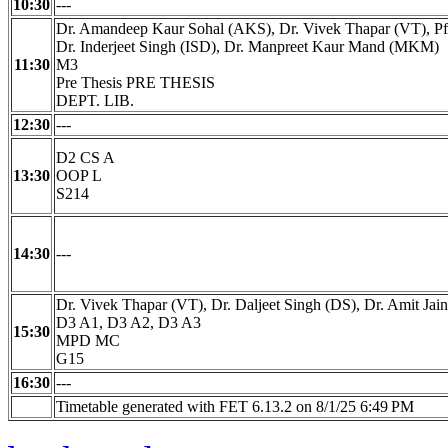
10:30
---
Dr. Amandeep Kaur Sohal (AKS), Dr. Vivek Thapar (VT), Pf
Dr. Inderjeet Singh (ISD), Dr. Manpreet Kaur Mand (MKM)
11:30
M3
Pre Thesis PRE THESIS
DEPT. LIB.
12:30
---
D2 CS A
13:30
OOP L
S214
14:30
---
Dr. Vivek Thapar (VT), Dr. Daljeet Singh (DS), Dr. Amit Jain
D3 A1, D3 A2, D3 A3
15:30
MPD MC
G15
16:30
---
Timetable generated with FET 6.13.2 on 8/1/25 6:49 PM