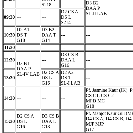
D3 B2
S218
DAA P
D2 CS A
SL-II LAB
09:30
---
---
DS L
S214
D2 A1
D3 B2
10:30
DS T
DAA T
---
---
G18
G14
11:30
---
---
---
---
D3 CS B
12:30
---
DAA L
---
D3 B1
G16
DAA P
D2 CS A
D2 A2
SL-IV LAB
13:30
DS L
DS T
---
G16
SL-I LAB
Pf. Jasmine Kaur (JK), 
CS C1, CS C2
14:30
---
---
---
MPD MC
G18
Pf. Manjot Kaur Gill (M
D2 CS A
D3 CS B
D4 CS A, D4 CS B, D4
15:30
DS L
DAA L
---
MJP MJP
G16
G18
G17