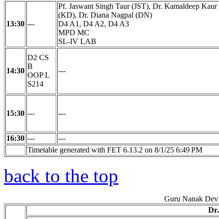
Pf. Jaswant Singh Taur (JST), Dr. Kamaldeep Kaur
(KD), Dr. Diana Nagpal (DN)
13:30
---
D4 A1, D4 A2, D4 A3
MPD MC
SL-IV LAB
D2 CS
B
14:30
---
OOP L
S214
15:30
---
---
16:30
---
---
Timetable generated with FET 6.13.2 on 8/1/25 6:49 PM
back to the top
Guru Nanak Dev 
Dr.