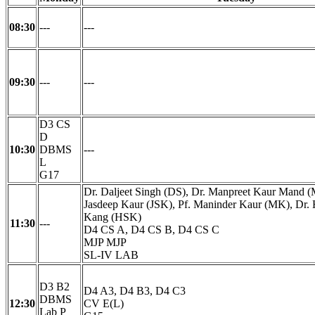
08:30
---
---
09:30
---
---
D3 CS
D
10:30
DBMS
---
L
G17
Dr. Daljeet Singh (DS), Dr. Manpreet Kaur Mand 
Jasdeep Kaur (JSK), Pf. Maninder Kaur (MK), Dr.
Kang (HSK)
11:30
---
D4 CS A, D4 CS B, D4 CS C
MJP MJP
SL-IV LAB
D3 B2
D4 A3, D4 B3, D4 C3
DBMS
12:30
CV E(L)
Lab P