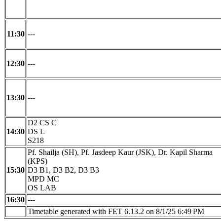
11:30
---
12:30
---
13:30
---
D2 CS C
14:30
DS L
S218
Pf. Shailja (SH), Pf. Jasdeep Kaur (JSK), Dr. Kapil Sharma
(KPS)
15:30
D3 B1, D3 B2, D3 B3
MPD MC
OS LAB
16:30
---
Timetable generated with FET 6.13.2 on 8/1/25 6:49 PM