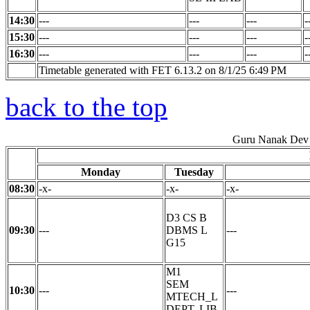
14:30
---
---
---
-
15:30
---
---
---
-
16:30
---
---
---
-
Timetable generated with FET 6.13.2 on 8/1/25 6:49 PM
back to the top
Guru Nanak Dev 
Monday
Tuesday
08:30
-x-
-x-
-x-
D3 CS B
09:30
---
DBMS L
---
G15
M1
SEM
10:30
---
---
MTECH_L
DEPT. LIB.