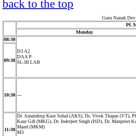
back to the top
Guru Nanak Dev 
Pf. 
Monday
08:30
D3 A2
DAA P
09:30
SL-III LAB
10:30
---
Dr. Amandeep Kaur Sohal (AKS), Dr. Vivek Thapar (VT), Pf
Kaur Gill (MKG), Dr. Inderjeet Singh (ISD), Dr. Manpreet K
Mand (MKM)
11:30
M3