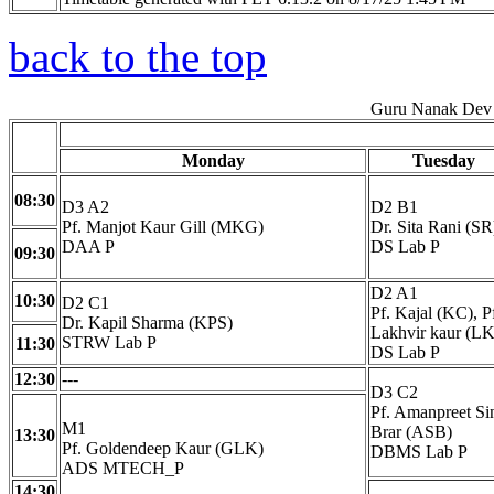
back to the top
Guru Nanak Dev 
Monday
Tuesday
08:30
D3 A2
D2 B1
Pf. Manjot Kaur Gill (MKG)
Dr. Sita Rani (SR
DAA P
DS Lab P
09:30
D2 A1
10:30
D2 C1
Pf. Kajal (KC), P
Dr. Kapil Sharma (KPS)
Lakhvir kaur (LK
STRW Lab P
11:30
DS Lab P
12:30
---
D3 C2
Pf. Amanpreet Si
M1
Brar (ASB)
13:30
Pf. Goldendeep Kaur (GLK)
DBMS Lab P
ADS MTECH_P
14:30