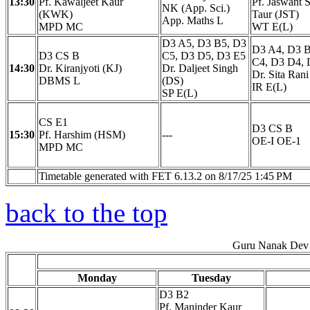
13:30
Pf. Kawaljeet Kaur
Pf. Jaswant 
NK (App. Sci.)
(KWK)
Taur (JST)
App. Maths L
MPD MC
WT E(L)
D3 A5, D3 B5, D3
D3 A4, D3 B
D3 CS B
C5, D3 D5, D3 E5
C4, D3 D4, 
14:30
Dr. Kiranjyoti (KJ)
Dr. Daljeet Singh
Dr. Sita Rani
DBMS L
(DS)
IR E(L)
SP E(L)
CS E1
D3 CS B
15:30
Pf. Harshim (HSM)
---
OE-I OE-1
MPD MC
Timetable generated with FET 6.13.2 on 8/17/25 1:45 PM
back to the top
Guru Nanak Dev 
Monday
Tuesday
D3 B2
Pf. Maninder Kaur