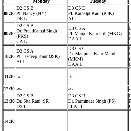
Monday
Tuesday
D2 CS B
D3 CS D
08:30
Pf. Nancy (NY)
Pf. Kamaljit Kaur (KJK)
-
DE L
AI L
D2 CS B
D3 CS A
Dr. PreetKamal Singh
09:30
Pf. Manjot Kaur Gill (MKG)
(PKS)
DAA L
CA L
D3 CS C
D3 CS A
Dr. Manpreet Kaur Mand
10:30
Pf. Jasdeep Kaur (JSK)
(MKM)
AI L
DAA L
11:30
-x-
-x-
-
12:30
-x-
-x-
-
D2 CS B
D3 CS B
13:30
Dr. Sita Rani (SR)
Dr. Parminder Singh (PS)
P
DS L
FLAT L
14:30
---
---
-