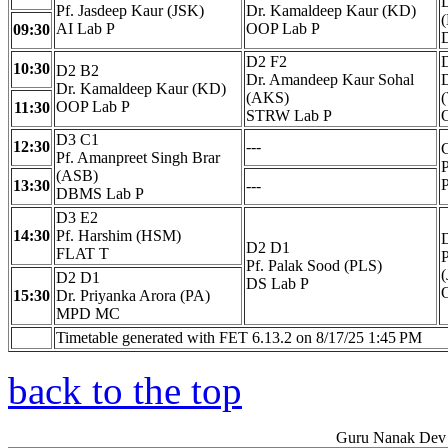
D
Pf. Jasdeep Kaur (JSK)
Dr. Kamaldeep Kaur (KD)
AI Lab P
OOP Lab P
09:30
D2 F2
10:30
D2 B2
Dr. Amandeep Kaur Sohal
D
Dr. Kamaldeep Kaur (KD)
(AKS)
OOP Lab P
11:30
STRW Lab P
D3 C1
12:30
---
Pf. Amanpreet Singh Brar
(ASB)
13:30
---
DBMS Lab P
D3 E2
14:30
Pf. Harshim (HSM)
D2 D1
FLAT T
P
Pf. Palak Sood (PLS)
D2 D1
DS Lab P
15:30
Dr. Priyanka Arora (PA)
MPD MC
Timetable generated with FET 6.13.2 on 8/17/25 1:45 PM
back to the top
Guru Nanak Dev 