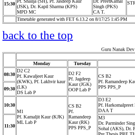
Pf. Shailja (SH), Pf. Jasdeep Kaur
Dr. PreetKamal
STR
15:30
(JSK), Dr. Kapil Sharma (KPS)
Singh (PKS)
MPD MC
CA T.
Timetable generated with FET 6.13.2 on 8/17/25 1:45 PM
back to the top
Guru Nanak Dev 
Monday
Tuesday
D2 C2
D2 F2
08:30
Pf. Kawaljeet Kaur
CS B2
Pf. Jagdeep
(KWK), Pf. Lakhvir kaur
Pf. Ramandeep Ka
Kaur (JGK)
(LK)
PPS PPS_P
09:30
OOP Lab P
DS Lab P
D3 E2
10:30
Pf. Harkomalpreet
CS B2
DAA T
M1
Pf.
Pf. Kamaljit Kaur (KJK)
Ramandeep
M3
ML Lab P
Kaur (RK)
Dr. Parminder Sing
11:30
PPS PPS_P
Sohal (AKS), Dr. P
Pre Thesis PRE T