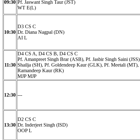
09:30
Pf. Jaswant Singh Taur (JST)
WT E(L)
D3 CS C
10:30
Dr. Diana Nagpal (DN)
AI L
D4 CS A, D4 CS B, D4 CS C
Pf. Amanpreet Singh Brar (ASB), Pf. Jasbir Singh Saini (JSS),
11:30
Shailja (SH), Pf. Goldendeep Kaur (GLK), Pf. Meetali (MT), 
Ramandeep Kaur (RK)
MJP MJP
12:30
---
D2 CS C
13:30
Dr. Inderjeet Singh (ISD)
OOP L