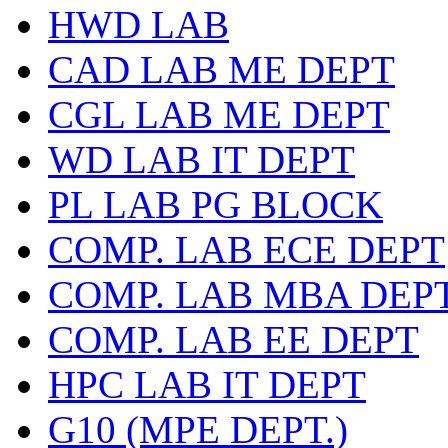
HWD LAB
CAD LAB ME DEPT
CGL LAB ME DEPT
WD LAB IT DEPT
PL LAB PG BLOCK
COMP. LAB ECE DEPT
COMP. LAB MBA DEP
COMP. LAB EE DEPT
HPC LAB IT DEPT
G10 (MPE DEPT.)