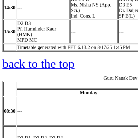
Ms. Nisha NS (App.
D3 E5
14:30
---
Sci.)
Dr. Dalje
Ind. Cons. L
SP E(L)
D2 D3
Pf. Harminder Kaur
15:30
---
---
(HMK)
MPD MC
Timetable generated with FET 6.13.2 on 8/17/25 1:45 PM
back to the top
Guru Nanak Dev 
Monday
08:30
---
D3 D1, D3 D2, D3 D3