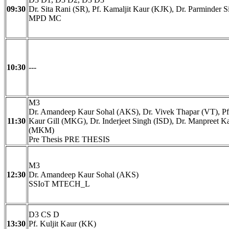
09:30
Dr. Sita Rani (SR), Pf. Kamaljit Kaur (KJK), Dr. Parminder S
MPD MC
10:30
---
M3
Dr. Amandeep Kaur Sohal (AKS), Dr. Vivek Thapar (VT), Pf
11:30
Kaur Gill (MKG), Dr. Inderjeet Singh (ISD), Dr. Manpreet 
(MKM)
Pre Thesis PRE THESIS
M3
12:30
Dr. Amandeep Kaur Sohal (AKS)
SSIoT MTECH_L
D3 CS D
13:30
Pf. Kuljit Kaur (KK)