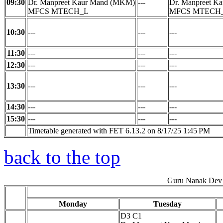
09:30
Dr. Manpreet Kaur Mand (MKM)
---
Dr. Manpreet K
MFCS MTECH_L
MFCS MTECH
10:30
---
---
---
11:30
---
---
---
12:30
---
---
---
13:30
---
---
---
14:30
---
---
---
15:30
---
---
---
Timetable generated with FET 6.13.2 on 8/17/25 1:45 PM
back to the top
Guru Nanak Dev 
Monday
Tuesday
D3 C1