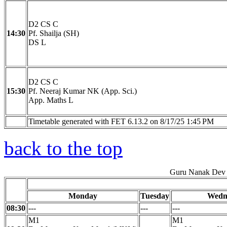
D2 CS C
14:30
Pf. Shailja (SH)
DS L
D2 CS C
15:30
Pf. Neeraj Kumar NK (App. Sci.)
App. Maths L
Timetable generated with FET 6.13.2 on 8/17/25 1:45 PM
back to the top
Guru Nanak Dev 
Monday
Tuesday
Wedn
08:30
---
---
---
M1
M1