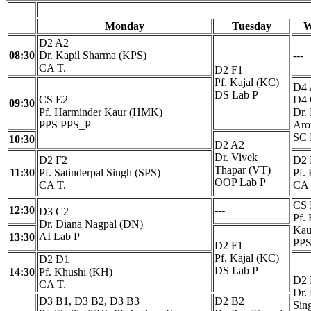
Monday
Tuesday
W
D2 A2
08:30
Dr. Kapil Sharma (KPS)
---
CA T.
D2 F1
Pf. Kajal (KC)
D4 
DS Lab P
CS E2
D4 
09:30
Pf. Harminder Kaur (HMK)
Dr.
PPS PPS_P
Aro
SC 
10:30
D2 A2
Dr. Vivek
D2 F2
D2
Thapar (VT)
11:30
Pf. Satinderpal Singh (SPS)
Pf.
OOP Lab P
CA T.
CA 
CS 
12:30
---
D3 C2
Pf.
Dr. Diana Nagpal (DN)
Kau
AI Lab P
13:30
PPS
D2 F1
Pf. Kajal (KC)
D2 D1
DS Lab P
14:30
Pf. Khushi (KH)
D2
CA T.
Dr.
D3 B1, D3 B2, D3 B3
D2 B2
Sin