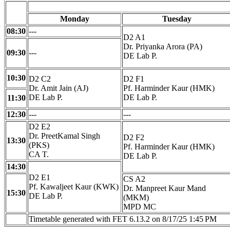
Monday
Tuesday
08:30
---
D2 A1
Dr. Priyanka Arora (PA)
09:30
---
DE Lab P.
10:30
D2 C2
D2 F1
Dr. Amit Jain (AJ)
Pf. Harminder Kaur (HMK)
DE Lab P.
DE Lab P.
11:30
12:30
---
---
D2 E2
Dr. PreetKamal Singh
D2 F2
13:30
(PKS)
Pf. Harminder Kaur (HMK)
CA T.
DE Lab P.
14:30
D2 E1
CS A2
Pf. Kawaljeet Kaur (KWK)
Dr. Manpreet Kaur Mand
15:30
DE Lab P.
(MKM)
MPD MC
Timetable generated with FET 6.13.2 on 8/17/25 1:45 PM