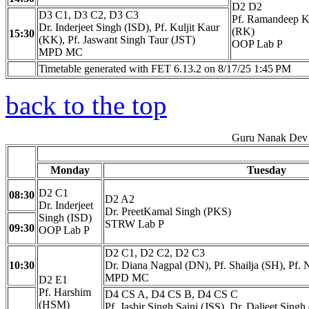
D2 D2
D3 C1, D3 C2, D3 C3
Pf. Ramandeep K
Dr. Inderjeet Singh (ISD), Pf. Kuljit Kaur
(RK)
15:30
(KK), Pf. Jaswant Singh Taur (JST)
OOP Lab P
MPD MC
Timetable generated with FET 6.13.2 on 8/17/25 1:45 PM
back to the top
Guru Nanak Dev 
Monday
Tuesday
D2 C1
08:30
D2 A2
Dr. Inderjeet
Dr. PreetKamal Singh (PKS)
Singh (ISD)
STRW Lab P
09:30
OOP Lab P
D2 C1, D2 C2, D2 C3
10:30
Dr. Diana Nagpal (DN), Pf. Shailja (SH), Pf.
MPD MC
D2 E1
Pf. Harshim
D4 CS A, D4 CS B, D4 CS C
(HSM)
Pf. Jasbir Singh Saini (JSS), Dr. Daljeet Sing