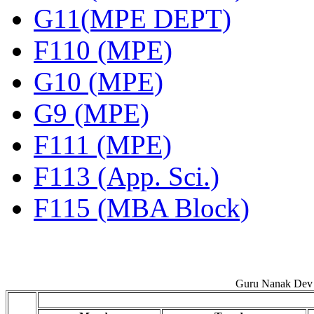
G11(MPE DEPT)
F110 (MPE)
G10 (MPE)
G9 (MPE)
F111 (MPE)
F113 (App. Sci.)
F115 (MBA Block)
Guru Nanak Dev 