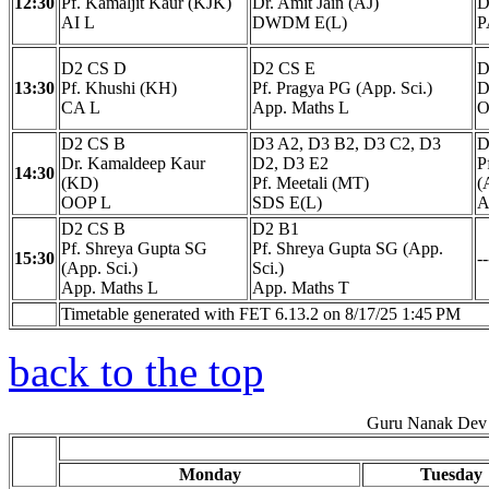
12:30
Pf. Kamaljit Kaur (KJK)
Dr. Amit Jain (AJ)
D
AI L
DWDM E(L)
P
D2 CS D
D2 CS E
D
13:30
Pf. Khushi (KH)
Pf. Pragya PG (App. Sci.)
D
CA L
App. Maths L
O
D2 CS B
D3 A2, D3 B2, D3 C2, D3
D
Dr. Kamaldeep Kaur
D2, D3 E2
P
14:30
(KD)
Pf. Meetali (MT)
(
OOP L
SDS E(L)
A
D2 CS B
D2 B1
Pf. Shreya Gupta SG
Pf. Shreya Gupta SG (App.
15:30
--
(App. Sci.)
Sci.)
App. Maths L
App. Maths T
Timetable generated with FET 6.13.2 on 8/17/25 1:45 PM
back to the top
Guru Nanak Dev 
Monday
Tuesday