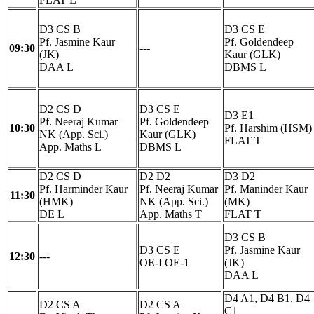
D3 CS B
D3 CS E
Pf. Jasmine Kaur
Pf. Goldendeep
09:30
---
(JK)
Kaur (GLK)
DAA L
DBMS L
D2 CS D
D3 CS E
D3 E1
Pf. Neeraj Kumar
Pf. Goldendeep
10:30
Pf. Harshim (HSM)
NK (App. Sci.)
Kaur (GLK)
FLAT T
App. Maths L
DBMS L
D2 CS D
D2 D2
D3 D2
Pf. Harminder Kaur
Pf. Neeraj Kumar
Pf. Maninder Kaur
11:30
(HMK)
NK (App. Sci.)
(MK)
DE L
App. Maths T
FLAT T
D3 CS B
D3 CS E
Pf. Jasmine Kaur
12:30
---
OE-I OE-1
(JK)
DAA L
D4 A1, D4 B1, D4
D2 CS A
D2 CS A
C1