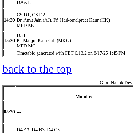
DAA L
CS D1, CS D2
14:30
Dr. Amit Jain (AJ), Pf. Harkomalpreet Kaur (HK)
MPD MC
D3 E1
15:30
Pf. Manjot Kaur Gill (MKG)
MPD MC
Timetable generated with FET 6.13.2 on 8/17/25 1:45 PM
back to the top
Guru Nanak Dev 
Monday
08:30
---
D4 A3, D4 B3, D4 C3