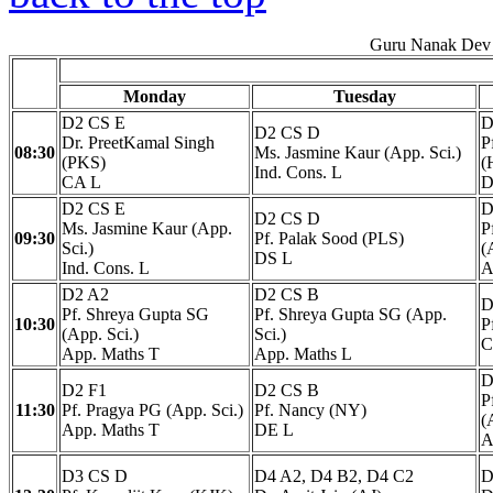
Guru Nanak Dev 
Monday
Tuesday
D2 CS E
D
D2 CS D
Dr. PreetKamal Singh
P
08:30
Ms. Jasmine Kaur (App. Sci.)
(PKS)
(
Ind. Cons. L
CA L
D
D2 CS E
D
D2 CS D
Ms. Jasmine Kaur (App.
P
09:30
Pf. Palak Sood (PLS)
Sci.)
(
DS L
Ind. Cons. L
A
D2 A2
D2 CS B
D
Pf. Shreya Gupta SG
Pf. Shreya Gupta SG (App.
10:30
P
(App. Sci.)
Sci.)
C
App. Maths T
App. Maths L
D
D2 F1
D2 CS B
P
11:30
Pf. Pragya PG (App. Sci.)
Pf. Nancy (NY)
(
App. Maths T
DE L
A
D3 CS D
D4 A2, D4 B2, D4 C2
D