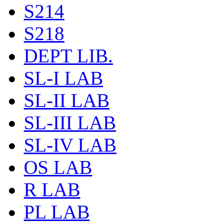
S214
S218
DEPT LIB.
SL-I LAB
SL-II LAB
SL-III LAB
SL-IV LAB
OS LAB
R LAB
PL LAB