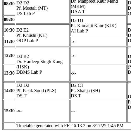
Dr. Manpreet Kaur Mand
D2 D2
D
08:30
(MKM)
Pf. Meetali (MT)
D
DAA T
DS Lab P
O
09:30
D3 D1
Pf. Kamaljit Kaur (KJK)
10:30
D2 E2
D
AI Lab P
Pf. Khushi (KH)
D
OOP Lab P
D
11:30
-x-
12:30
-x-
D3 B2
D
Dr. Hardeep Singh Kang
D
(HSK)
(
DBMS Lab P
D
13:30
-x-
D2 D2
D2 C1
14:30
Pf. Palak Sood (PLS)
Pf. Shailja (SH)
DS T
DS T
D
P
D
15:30
-x-
---
Timetable generated with FET 6.13.2 on 8/17/25 1:45 PM