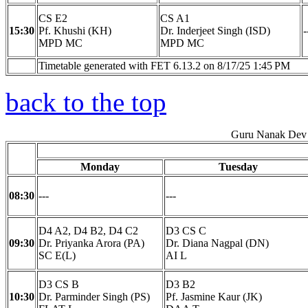
CS E2
CS A1
15:30
Pf. Khushi (KH)
Dr. Inderjeet Singh (ISD)
-
MPD MC
MPD MC
Timetable generated with FET 6.13.2 on 8/17/25 1:45 PM
back to the top
Guru Nanak Dev 
Monday
Tuesday
08:30
---
---
D4 A2, D4 B2, D4 C2
D3 CS C
09:30
Dr. Priyanka Arora (PA)
Dr. Diana Nagpal (DN)
SC E(L)
AI L
D3 CS B
D3 B2
10:30
Dr. Parminder Singh (PS)
Pf. Jasmine Kaur (JK)