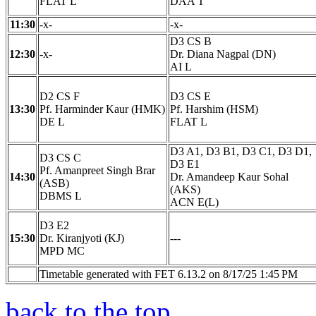
FLAT L
DAA T
11:30
-x-
-x-
D3 CS B
12:30
-x-
Dr. Diana Nagpal (DN)
AI L
D2 CS F
D3 CS E
13:30
Pf. Harminder Kaur (HMK)
Pf. Harshim (HSM)
DE L
FLAT L
D3 A1, D3 B1, D3 C1, D3 D1,
D3 CS C
D3 E1
Pf. Amanpreet Singh Brar
14:30
Dr. Amandeep Kaur Sohal
(ASB)
(AKS)
DBMS L
ACN E(L)
D3 E2
15:30
Dr. Kiranjyoti (KJ)
---
MPD MC
Timetable generated with FET 6.13.2 on 8/17/25 1:45 PM
back to the top