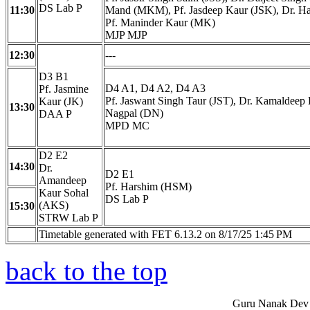
DS Lab P
11:30
Mand (MKM), Pf. Jasdeep Kaur (JSK), Dr. H
Pf. Maninder Kaur (MK)
MJP MJP
12:30
---
D3 B1
D4 A1, D4 A2, D4 A3
Pf. Jasmine
Pf. Jaswant Singh Taur (JST), Dr. Kamaldeep
Kaur (JK)
13:30
Nagpal (DN)
DAA P
MPD MC
D2 E2
14:30
Dr.
D2 E1
Amandeep
Pf. Harshim (HSM)
Kaur Sohal
DS Lab P
(AKS)
15:30
STRW Lab P
Timetable generated with FET 6.13.2 on 8/17/25 1:45 PM
back to the top
Guru Nanak Dev 