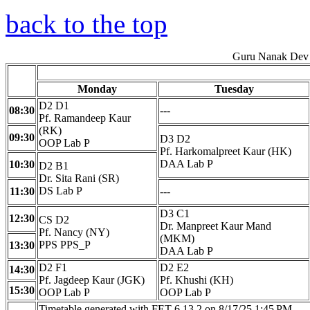
back to the top
Guru Nanak Dev 
Monday
Tuesday
D2 D1
08:30
---
Pf. Ramandeep Kaur
(RK)
09:30
D3 D2
OOP Lab P
Pf. Harkomalpreet Kaur (HK)
DAA Lab P
10:30
D2 B1
Dr. Sita Rani (SR)
DS Lab P
11:30
---
D3 C1
12:30
CS D2
Dr. Manpreet Kaur Mand
Pf. Nancy (NY)
(MKM)
PPS PPS_P
13:30
DAA Lab P
D2 F1
D2 E2
14:30
Pf. Jagdeep Kaur (JGK)
Pf. Khushi (KH)
15:30
OOP Lab P
OOP Lab P
Timetable generated with FET 6.13.2 on 8/17/25 1:45 PM