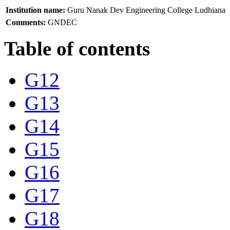
Institution name:
Guru Nanak Dev Engineering College Ludhiana
Comments:
GNDEC
Table of contents
G12
G13
G14
G15
G16
G17
G18