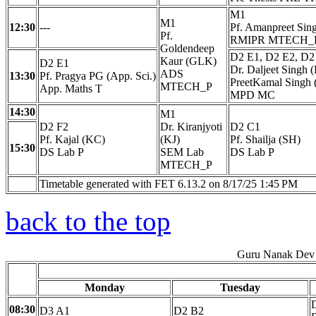
M1
M1
12:30
---
Pf. Amanpreet Sin
Pf.
RMIPR MTECH_
Goldendeep
D2 E1, D2 E2, D2
Kaur (GLK)
D2 E1
Dr. Daljeet Singh (
ADS
13:30
Pf. Pragya PG (App. Sci.)
PreetKamal Singh
MTECH_P
App. Maths T
MPD MC
14:30
M1
D2 F2
Dr. Kiranjyoti
D2 C1
Pf. Kajal (KC)
(KJ)
Pf. Shailja (SH)
15:30
DS Lab P
SEM Lab
DS Lab P
MTECH_P
Timetable generated with FET 6.13.2 on 8/17/25 1:45 PM
back to the top
Guru Nanak Dev 
Monday
Tuesday
08:30
D3 A1
D2 B2