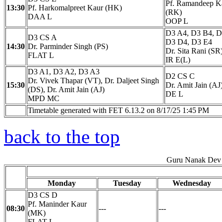
Pf. Ramandeep K
13:30
Pf. Harkomalpreet Kaur (HK)
(RK)
DAA L
OOP L
D3 A4, D3 B4, D
D3 CS A
D3 D4, D3 E4
14:30
Dr. Parminder Singh (PS)
Dr. Sita Rani (SR
FLAT L
IR E(L)
D3 A1, D3 A2, D3 A3
D2 CS C
Dr. Vivek Thapar (VT), Dr. Daljeet Singh
15:30
Dr. Amit Jain (AJ
(DS), Dr. Amit Jain (AJ)
DE L
MPD MC
Timetable generated with FET 6.13.2 on 8/17/25 1:45 PM
back to the top
Guru Nanak Dev 
Monday
Tuesday
Wednesday
D3 CS D
Pf. Maninder Kaur
08:30
---
---
(MK)
FLAT L