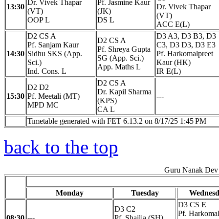
Dr. Vivek Thapar
Pf. Jasmine Kaur
13:30
Dr. Vivek Thapar
(VT)
(JK)
(VT)
OOP L
DS L
ACC E(L)
D2 CS A
D3 A3, D3 B3, D3
D2 CS A
Pf. Sanjam Kaur
C3, D3 D3, D3 E3
Pf. Shreya Gupta
14:30
Sidhu SKS (App.
Pf. Harkomalpreet
SG (App. Sci.)
Sci.)
Kaur (HK)
App. Maths L
Ind. Cons. L
IR E(L)
D2 CS A
D2 D2
Dr. Kapil Sharma
15:30
Pf. Meetali (MT)
---
(KPS)
MPD MC
CA L
Timetable generated with FET 6.13.2 on 8/17/25 1:45 PM
back to the top
Guru Nanak Dev 
Monday
Tuesday
Wednesd
D3 CS E
D3 C2
Pf. Harkomal
08:30
---
Pf. Shailja (SH)