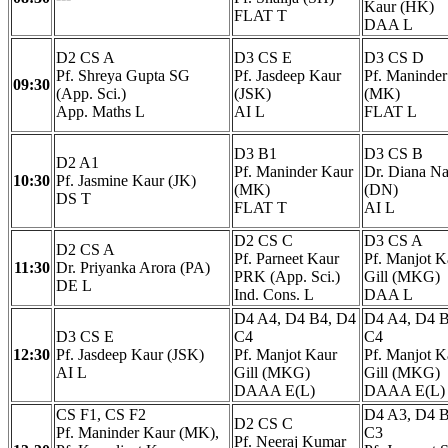
Kaur (HK)
FLAT T
DAA L
D2 CS A
D3 CS E
D3 CS D
Pf. Shreya Gupta SG
Pf. Jasdeep Kaur
Pf. Maninder
09:30
(App. Sci.)
(JSK)
(MK)
App. Maths L
AI L
FLAT L
D3 B1
D3 CS B
D2 A1
Pf. Maninder Kaur
Dr. Diana Na
10:30
Pf. Jasmine Kaur (JK)
(MK)
(DN)
DS T
FLAT T
AI L
D2 CS C
D3 CS A
D2 CS A
Pf. Parneet Kaur
Pf. Manjot K
11:30
Dr. Priyanka Arora (PA)
PRK (App. Sci.)
Gill (MKG)
DE L
Ind. Cons. L
DAA L
D4 A4, D4 B4, D4
D4 A4, D4 B
D3 CS E
C4
C4
12:30
Pf. Jasdeep Kaur (JSK)
Pf. Manjot Kaur
Pf. Manjot K
AI L
Gill (MKG)
Gill (MKG)
DAAA E(L)
DAAA E(L)
CS F1, CS F2
D4 A3, D4 B
D2 CS C
Pf. Maninder Kaur (MK),
C3
Pf. Neeraj Kumar