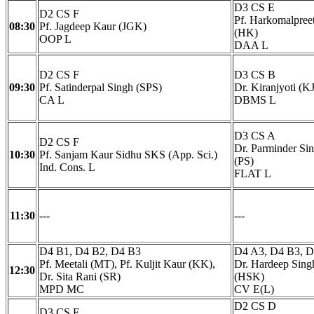
D3 CS E
D2 CS F
Pf. Harkomalpree
08:30
Pf. Jagdeep Kaur (JGK)
(HK)
OOP L
DAA L
D2 CS F
D3 CS B
09:30
Pf. Satinderpal Singh (SPS)
Dr. Kiranjyoti (KJ
CA L
DBMS L
D3 CS A
D2 CS F
Dr. Parminder Si
10:30
Pf. Sanjam Kaur Sidhu SKS (App. Sci.)
(PS)
Ind. Cons. L
FLAT L
11:30
---
---
D4 B1, D4 B2, D4 B3
D4 A3, D4 B3, 
Pf. Meetali (MT), Pf. Kuljit Kaur (KK),
Dr. Hardeep Sin
12:30
Dr. Sita Rani (SR)
(HSK)
MPD MC
CV E(L)
D2 CS D
D3 CS E