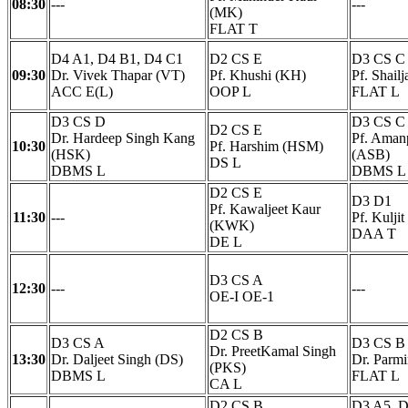
08:30
---
---
(MK)
FLAT T
D4 A1, D4 B1, D4 C1
D2 CS E
D3 CS C
09:30
Dr. Vivek Thapar (VT)
Pf. Khushi (KH)
Pf. Shail
ACC E(L)
OOP L
FLAT L
D3 CS D
D3 CS C
D2 CS E
Dr. Hardeep Singh Kang
Pf. Amanp
10:30
Pf. Harshim (HSM)
(HSK)
(ASB)
DS L
DBMS L
DBMS L
D2 CS E
D3 D1
Pf. Kawaljeet Kaur
11:30
---
Pf. Kulji
(KWK)
DAA T
DE L
D3 CS A
12:30
---
---
OE-I OE-1
D2 CS B
D3 CS A
D3 CS B
Dr. PreetKamal Singh
13:30
Dr. Daljeet Singh (DS)
Dr. Parmi
(PKS)
DBMS L
FLAT L
CA L
D2 CS B
D3 A5, D