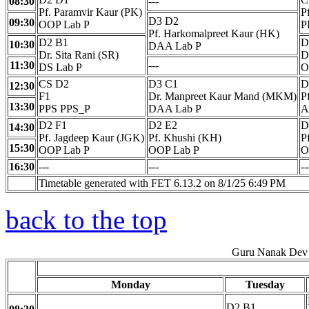
08:30
---
Pf. Paramvir Kaur (PK)
P
D3 D2
09:30
OOP Lab P
P
Pf. Harkomalpreet Kaur (HK)
D2 B1
D
10:30
DAA Lab P
Dr. Sita Rani (SR)
D
11:30
---
DS Lab P
O
CS D2
D3 C1
D
12:30
F1
Dr. Manpreet Kaur Mand (MKM)
P
13:30
PPS PPS_P
DAA Lab P
A
D2 F1
D2 E2
D
14:30
Pf. Jagdeep Kaur (JGK)
Pf. Khushi (KH)
P
15:30
OOP Lab P
OOP Lab P
O
16:30
---
---
--
Timetable generated with FET 6.13.2 on 8/1/25 6:49 PM
back to the top
Guru Nanak Dev 
Monday
Tuesday
D2 B1