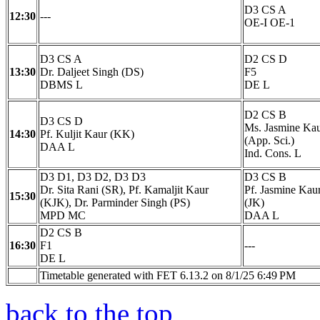
D3 CS A
12:30
---
OE-I OE-1
D3 CS A
D2 CS D
13:30
Dr. Daljeet Singh (DS)
F5
DBMS L
DE L
D2 CS B
D3 CS D
Ms. Jasmine Ka
14:30
Pf. Kuljit Kaur (KK)
(App. Sci.)
DAA L
Ind. Cons. L
D3 D1, D3 D2, D3 D3
D3 CS B
Dr. Sita Rani (SR), Pf. Kamaljit Kaur
Pf. Jasmine Kau
15:30
(KJK), Dr. Parminder Singh (PS)
(JK)
MPD MC
DAA L
D2 CS B
16:30
F1
---
DE L
Timetable generated with FET 6.13.2 on 8/1/25 6:49 PM
back to the top