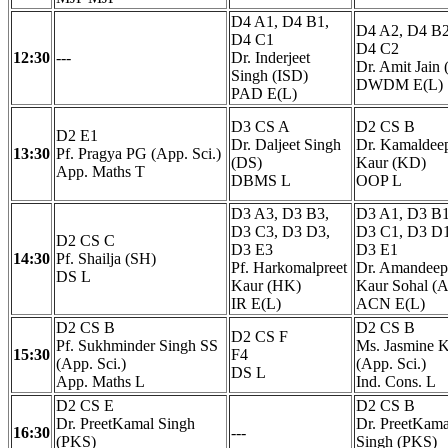
D4 A1, D4 B1,
D4 A2, D4 B2
D4 C1
D4 C2
12:30
---
Dr. Inderjeet
Dr. Amit Jain 
Singh (ISD)
DWDM E(L)
PAD E(L)
D3 CS A
D2 CS B
D2 E1
Dr. Daljeet Singh
Dr. Kamaldee
13:30
Pf. Pragya PG (App. Sci.)
(DS)
Kaur (KD)
App. Maths T
DBMS L
OOP L
D3 A3, D3 B3,
D3 A1, D3 B1
D3 C3, D3 D3,
D3 C1, D3 D1
D2 CS C
D3 E3
D3 E1
14:30
Pf. Shailja (SH)
Pf. Harkomalpreet
Dr. Amandeep
DS L
Kaur (HK)
Kaur Sohal (
IR E(L)
ACN E(L)
D2 CS B
D2 CS B
D2 CS F
Pf. Sukhminder Singh SS
Ms. Jasmine 
15:30
F4
(App. Sci.)
(App. Sci.)
DS L
App. Maths L
Ind. Cons. L
D2 CS E
D2 CS B
Dr. PreetKamal Singh
Dr. PreetKama
16:30
---
(PKS)
Singh (PKS)