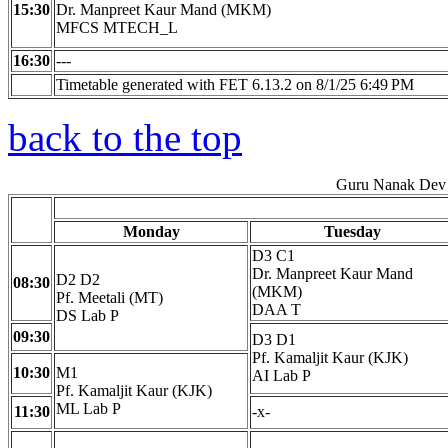
15:30
Dr. Manpreet Kaur Mand (MKM)
MFCS MTECH_L
16:30
---
Timetable generated with FET 6.13.2 on 8/1/25 6:49 PM
back to the top
Guru Nanak Dev 
Monday
Tuesday
D3 C1
Dr. Manpreet Kaur Mand
D2 D2
08:30
(MKM)
Pf. Meetali (MT)
DAA T
DS Lab P
09:30
D3 D1
Pf. Kamaljit Kaur (KJK)
10:30
M1
AI Lab P
Pf. Kamaljit Kaur (KJK)
ML Lab P
11:30
-x-