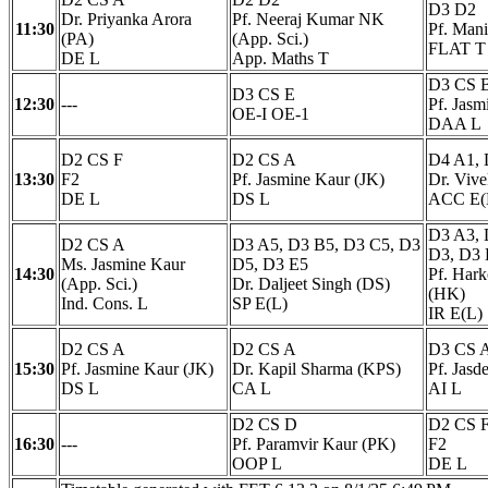
D3 D2
Dr. Priyanka Arora
Pf. Neeraj Kumar NK
11:30
Pf. Man
(PA)
(App. Sci.)
FLAT T
DE L
App. Maths T
D3 CS 
D3 CS E
12:30
---
Pf. Jasm
OE-I OE-1
DAA L
D2 CS F
D2 CS A
D4 A1, 
13:30
F2
Pf. Jasmine Kaur (JK)
Dr. Viv
DE L
DS L
ACC E(
D3 A3, 
D2 CS A
D3 A5, D3 B5, D3 C5, D3
D3, D3 
Ms. Jasmine Kaur
D5, D3 E5
14:30
Pf. Har
(App. Sci.)
Dr. Daljeet Singh (DS)
(HK)
Ind. Cons. L
SP E(L)
IR E(L)
D2 CS A
D2 CS A
D3 CS 
15:30
Pf. Jasmine Kaur (JK)
Dr. Kapil Sharma (KPS)
Pf. Jasd
DS L
CA L
AI L
D2 CS D
D2 CS 
16:30
---
Pf. Paramvir Kaur (PK)
F2
OOP L
DE L