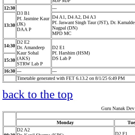
MJP MJP
12:30
---
D3 B1
D4 A1, D4 A2, D4 A3
Pf. Jasmine Kaur
Pf. Jaswant Singh Taur (JST), Dr. Kamald
(JK)
13:30
Nagpal (DN)
DAA P
MPD MC
D2 E2
14:30
Dr. Amandeep
D2 E1
Kaur Sohal
Pf. Harshim (HSM)
(AKS)
DS Lab P
15:30
STRW Lab P
16:30
---
---
Timetable generated with FET 6.13.2 on 8/1/25 6:49 PM
back to the top
Guru Nanak Dev 
Monday
Tue
D2 A2
D2 F1