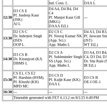
Ind. Cons. L
DAA L
D4 A4, D4 B4, D4
D3 CS E
C4
Pf. Jasdeep Kaur
12:30
Pf. Manjot Kaur Gill
---
(JSK)
(MKG)
AI L
DAAA E(L)
D2 CS C
D2 CS C
D4 A3, D4 B3
Dr. Inderjeet Singh
Pf. Neeraj Kumar NK
Pf. Jaswant Si
13:30
(ISD)
(App. Sci.)
(JST)
OOP L
App. Maths L
WT E(L)
D2 CS A
D3 A4, D3 B4
D3 CS B
Pf. Sukhminder Singh
C4, D3 D4, D
14:30
Dr. Kiranjyoti (KJ)
SS (App. Sci.)
Dr. Sita Rani (
DBMS L
App. Maths L
IR E(L)
CS E1, CS E2
D3 CS D
Pf. Harshim (HSM),
D3 CS B
15:30
Pf. Kuljit Kaur (KK)
Pf. Khushi (KH)
OE-I OE-1
DAA L
MPD MC
16:30
---
---
---
Timetable generated with FET 6.13.2 on 8/1/25 6:49 PM