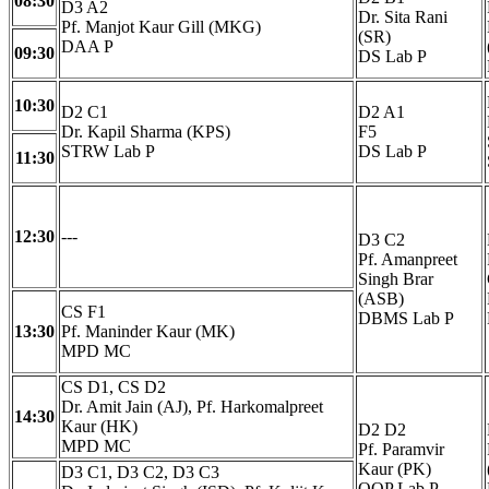
08:30
D3 A2
Dr. Sita Rani
Pf. Manjot Kaur Gill (MKG)
(SR)
DAA P
09:30
DS Lab P
10:30
D2 C1
D2 A1
Dr. Kapil Sharma (KPS)
F5
STRW Lab P
DS Lab P
11:30
12:30
---
D3 C2
Pf. Amanpreet
Singh Brar
(ASB)
CS F1
DBMS Lab P
13:30
Pf. Maninder Kaur (MK)
MPD MC
CS D1, CS D2
Dr. Amit Jain (AJ), Pf. Harkomalpreet
14:30
Kaur (HK)
D2 D2
MPD MC
Pf. Paramvir
Kaur (PK)
D3 C1, D3 C2, D3 C3
OOP Lab P