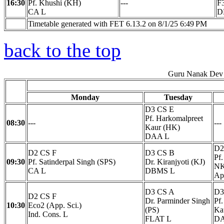
16:30
Pf. Khushi (KH)
---
F
CA L
D
Timetable generated with FET 6.13.2 on 8/1/25 6:49 PM
back to the top
Guru Nanak Dev 
Monday
Tuesday
D3 CS E
Pf. Harkomalpreet
08:30
---
---
Kaur (HK)
DAA L
D2
D2 CS F
D3 CS B
Pf
09:30
Pf. Satinderpal Singh (SPS)
Dr. Kiranjyoti (KJ)
NK
CA L
DBMS L
Ap
D3 CS A
D3
D2 CS F
Dr. Parminder Singh
Pf
10:30
Eco2 (App. Sci.)
(PS)
Ka
Ind. Cons. L
FLAT L
DA