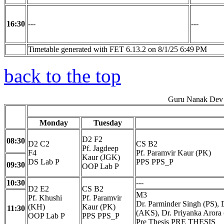
16:30
---
---
Timetable generated with FET 6.13.2 on 8/1/25 6:49 PM
back to the top
Guru Nanak Dev 
Monday
Tuesday
D2 F2
08:30
D2 C2
CS B2
Pf. Jagdeep
F4
Pf. Paramvir Kaur (PK)
Kaur (JGK)
DS Lab P
PPS PPS_P
09:30
OOP Lab P
10:30
---
D2 E2
CS B2
M3
Pf. Khushi
Pf. Paramvir
Dr. Parminder Singh (PS), 
(KH)
Kaur (PK)
11:30
(AKS), Dr. Priyanka Arora 
OOP Lab P
PPS PPS_P
Pre Thesis PRE THESIS