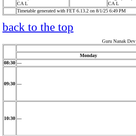
CA L
CA L
Timetable generated with FET 6.13.2 on 8/1/25 6:49 PM
back to the top
Guru Nanak Dev 
Monday
08:30
---
09:30
---
10:30
---