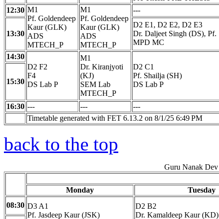
M1
M1
12:30
---
Pf. Goldendeep
Pf. Goldendeep
D2 E1, D2 E2, D2 E3
Kaur (GLK)
Kaur (GLK)
13:30
Dr. Daljeet Singh (DS), Pf.
ADS
ADS
MPD MC
MTECH_P
MTECH_P
14:30
M1
D2 F2
Dr. Kiranjyoti
D2 C1
F4
(KJ)
Pf. Shailja (SH)
15:30
DS Lab P
SEM Lab
DS Lab P
MTECH_P
16:30
---
---
---
Timetable generated with FET 6.13.2 on 8/1/25 6:49 PM
back to the top
Guru Nanak Dev 
Monday
Tuesday
08:30
D3 A1
D2 B2
Pf. Jasdeep Kaur (JSK)
Dr. Kamaldeep Kaur (KD)