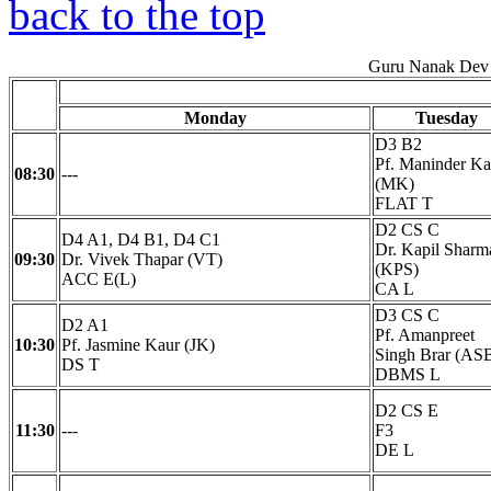
back to the top
Guru Nanak Dev 
Monday
Tuesday
D3 B2
Pf. Maninder Ka
08:30
---
(MK)
FLAT T
D2 CS C
D4 A1, D4 B1, D4 C1
Dr. Kapil Sharm
09:30
Dr. Vivek Thapar (VT)
(KPS)
ACC E(L)
CA L
D3 CS C
D2 A1
Pf. Amanpreet
10:30
Pf. Jasmine Kaur (JK)
Singh Brar (AS
DS T
DBMS L
D2 CS E
11:30
---
F3
DE L