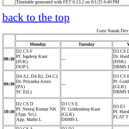
Timetable generated with FET 6.13.2 on 8/1/25 6:49 PM
back to the top
Guru Nanak Dev 
Monday
Tuesday
D2 CS F
D3 CS 
Pf. Jagdeep Kaur
Dr. Har
08:30
---
(JGK)
(HSK)
OOP L
DBMS 
D4 A2, D4 B2, D4 C2
D3 CS 
Dr. Priyanka Arora
Pf. Gol
09:30
---
(PA)
(GLK)
SC E(L)
DBMS 
D2 CS D
D3 CS E
D3 E1
Pf. Neeraj Kumar NK
Pf. Goldendeep Kaur
10:30
Pf. Har
(App. Sci.)
(GLK)
FLAT T
App. Maths L
DBMS L
D2 CS A
D2 D2