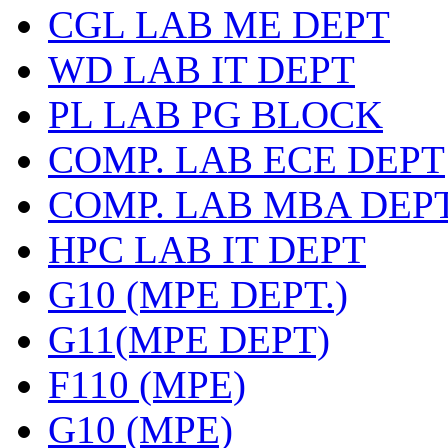
CGL LAB ME DEPT
WD LAB IT DEPT
PL LAB PG BLOCK
COMP. LAB ECE DEPT
COMP. LAB MBA DEP
HPC LAB IT DEPT
G10 (MPE DEPT.)
G11(MPE DEPT)
F110 (MPE)
G10 (MPE)