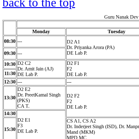
back to the top
Guru Nanak Dev 
Monday
Tuesday
08:30
---
D2 A1
Dr. Priyanka Arora (PA)
DE Lab P.
09:30
---
D2 C2
D2 F1
10:30
Dr. Amit Jain (AJ)
F2
11:30
DE Lab P.
DE Lab P.
12:30
---
---
D2 E2
Dr. PreetKamal Singh
D2 F2
13:30
(PKS)
F2
CA T.
DE Lab P.
14:30
D2 E1
CS A1, CS A2
F3
Dr. Inderjeet Singh (ISD), Dr. Manp
15:30
DE Lab P.
Mand (MKM)
MPD MC