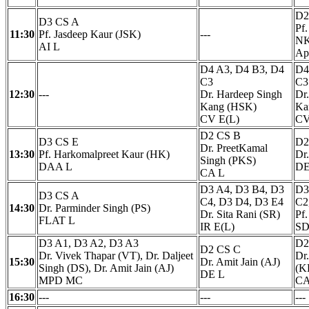
D2
D3 CS A
Pf
11:30
Pf. Jasdeep Kaur (JSK)
---
NK
AI L
Ap
D4 A3, D4 B3, D4
D4
C3
C3
12:30
---
Dr. Hardeep Singh
Dr
Kang (HSK)
Ka
CV E(L)
CV
D2 CS B
D3 CS E
D2
Dr. PreetKamal
13:30
Pf. Harkomalpreet Kaur (HK)
Dr.
Singh (PKS)
DAA L
DE
CA L
D3 A4, D3 B4, D3
D3
D3 CS A
C4, D3 D4, D3 E4
C2
14:30
Dr. Parminder Singh (PS)
Dr. Sita Rani (SR)
Pf
FLAT L
IR E(L)
SD
D3 A1, D3 A2, D3 A3
D2
D2 CS C
Dr. Vivek Thapar (VT), Dr. Daljeet
Dr
15:30
Dr. Amit Jain (AJ)
Singh (DS), Dr. Amit Jain (AJ)
(K
DE L
MPD MC
CA
16:30
---
---
---