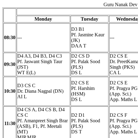
Guru Nanak Dev 
Monday
Tuesday
Wednesda
D3 B1
Pf. Jasmine Kaur
08:30
---
---
(JK)
DAA T
D4 A3, D4 B3, D4 C3
D2 CS D
D2 CS E
Pf. Jaswant Singh Taur
Pf. Palak Sood
Dr. PreetKama
09:30
(JST)
(PLS)
Singh (PKS)
WT E(L)
DS L
CA L
D2 CS E
D2 CS E
D3 CS C
Pf. Harshim
Pf. Pragya PG
10:30
Dr. Diana Nagpal (DN)
(HSM)
(App. Sci.)
AI L
DS L
App. Maths L
D4 CS A, D4 CS B, D4
CS C
D2 D1
D2 CS F
Pf. Amanpreet Singh Brar
Pf. Palak Sood
Pf. Pragya PG
11:30
(ASB), F1, Pf. Meetali
(PLS)
(App. Sci.)
(MT)
DS T
App. Maths L
MJP MJP