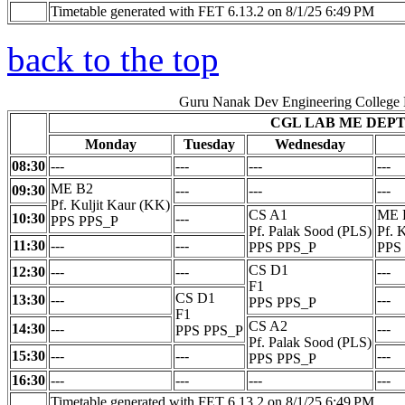
Timetable generated with FET 6.13.2 on 8/1/25 6:49 PM
back to the top
Guru Nanak Dev Engineering College
CGL LAB ME DEP
Monday
Tuesday
Wednesday
08:30
---
---
---
---
ME B2
09:30
---
---
---
Pf. Kuljit Kaur (KK)
CS A1
ME 
10:30
---
PPS PPS_P
Pf. Palak Sood (PLS)
Pf. 
11:30
---
---
PPS PPS_P
PPS
CS D1
12:30
---
---
---
F1
CS D1
13:30
---
---
PPS PPS_P
F1
CS A2
14:30
---
---
PPS PPS_P
Pf. Palak Sood (PLS)
15:30
---
---
---
PPS PPS_P
16:30
---
---
---
---
Timetable generated with FET 6.13.2 on 8/1/25 6:49 PM