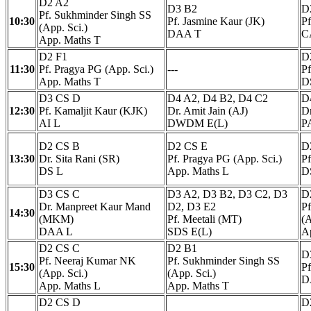
D2 A2
D3 B2
D
Pf. Sukhminder Singh SS
10:30
Pf. Jasmine Kaur (JK)
P
(App. Sci.)
DAA T
C
App. Maths T
D2 F1
D
11:30
Pf. Pragya PG (App. Sci.)
---
P
App. Maths T
D
D3 CS D
D4 A2, D4 B2, D4 C2
D
12:30
Pf. Kamaljit Kaur (KJK)
Dr. Amit Jain (AJ)
Dr
AI L
DWDM E(L)
P
D2 CS B
D2 CS E
D
13:30
Dr. Sita Rani (SR)
Pf. Pragya PG (App. Sci.)
Pf
DS L
App. Maths L
D
D3 CS C
D3 A2, D3 B2, D3 C2, D3
D
Dr. Manpreet Kaur Mand
D2, D3 E2
P
14:30
(MKM)
Pf. Meetali (MT)
(A
DAA L
SDS E(L)
A
D2 CS C
D2 B1
D
Pf. Neeraj Kumar NK
Pf. Sukhminder Singh SS
15:30
Pf
(App. Sci.)
(App. Sci.)
D
App. Maths L
App. Maths T
D2 CS D
D