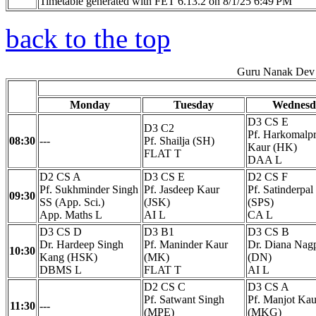
Timetable generated with FET 6.13.2 on 8/1/25 6:49 PM
back to the top
Guru Nanak Dev 
Monday
Tuesday
Wednesd
D3 CS E
D3 C2
Pf. Harkomalpr
08:30
---
Pf. Shailja (SH)
Kaur (HK)
FLAT T
DAA L
D2 CS A
D3 CS E
D2 CS F
Pf. Sukhminder Singh
Pf. Jasdeep Kaur
Pf. Satinderpal
09:30
SS (App. Sci.)
(JSK)
(SPS)
App. Maths L
AI L
CA L
D3 CS D
D3 B1
D3 CS B
Dr. Hardeep Singh
Pf. Maninder Kaur
Dr. Diana Nag
10:30
Kang (HSK)
(MK)
(DN)
DBMS L
FLAT T
AI L
D2 CS C
D3 CS A
Pf. Satwant Singh
Pf. Manjot Kau
11:30
---
(MPE)
(MKG)