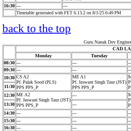
16:30
---
---
Timetable generated with FET 6.13.2 on 8/1/25 6:49 PM
back to the top
Guru Nanak Dev Enginee
CAD LA
Monday
Tuesday
08:30
---
---
--
09:30
---
---
--
CS A2
ME A1
M
10:30
Pf. Palak Sood (PLS)
Pf. Jaswant Singh Taur (JST)
P
11:30
PPS PPS_P
PPS PPS_P
P
ME A2
M
12:30
---
Pf. Jaswant Singh Taur (JST)
P
13:30
---
PPS PPS_P
P
14:30
---
---
--
15:30
---
---
--
16:30
---
---
--