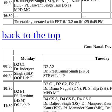
Dr. Inderjeet Singh (ISD), Pf. Kuljit Kaur
15:30
(KK), Pf. Jaswant Singh Taur (JST)
MPD MC
16:30
---
---
Timetable generated with FET 6.13.2 on 8/1/25 6:49 PM
back to the top
Guru Nanak Dev 
Monday
Tuesday
D2 C1
08:30
D2 A2
Dr. Inderjeet
Dr. PreetKamal Singh (PKS)
Singh (ISD)
STRW Lab P
09:30
OOP Lab P
D2 C1, D2 C2, D2 C3
10:30
Dr. Diana Nagpal (DN), Pf. Shailja (SH), 
D2 E1
MPD MC
Pf. Harshim
D4 CS A, D4 CS B, D4 CS C
(HSM)
Dr. Daljeet Singh (DS), Dr. Manpreet Ka
DS Lab P
11:30
Kaur (JSK), Pf. Maninder Kaur (MK), Dr