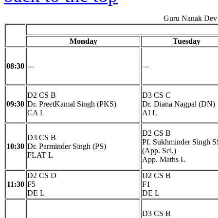
Guru Nanak Dev 
Monday
Tuesday
08:30
---
---
D2 CS B
D3 CS C
09:30
Dr. PreetKamal Singh (PKS)
Dr. Diana Nagpal (DN)
CA L
AI L
D2 CS B
D3 CS B
Pf. Sukhminder Singh S
10:30
Dr. Parminder Singh (PS)
(App. Sci.)
FLAT L
App. Maths L
D2 CS D
D2 CS B
11:30
F5
F1
DE L
DE L
D3 CS B