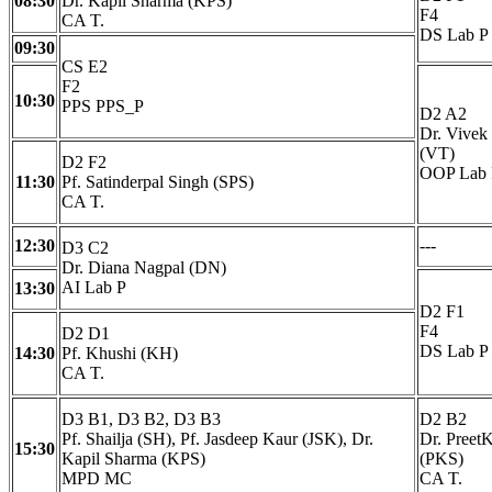
08:30
Dr. Kapil Sharma (KPS)
F4
CA T.
DS Lab P
09:30
CS E2
F2
10:30
PPS PPS_P
D2 A2
Dr. Vivek
(VT)
D2 F2
OOP Lab 
11:30
Pf. Satinderpal Singh (SPS)
CA T.
12:30
---
D3 C2
Dr. Diana Nagpal (DN)
AI Lab P
13:30
D2 F1
F4
D2 D1
DS Lab P
14:30
Pf. Khushi (KH)
CA T.
D3 B1, D3 B2, D3 B3
D2 B2
Pf. Shailja (SH), Pf. Jasdeep Kaur (JSK), Dr.
Dr. Preet
15:30
Kapil Sharma (KPS)
(PKS)
MPD MC
CA T.