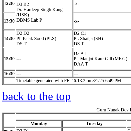
12:30
-x-
D3 B2
Dr. Hardeep Singh Kang
(HSK)
DBMS Lab P
13:30
-x-
D2 D2
D2 C1
14:30
Pf. Palak Sood (PLS)
Pf. Shailja (SH)
DS T
DS T
D3 A1
15:30
---
Pf. Manjot Kaur Gill (MKG)
DAA T
16:30
---
---
Timetable generated with FET 6.13.2 on 8/1/25 6:49 PM
back to the top
Guru Nanak Dev E
Monday
Tuesday
D2 D1
C