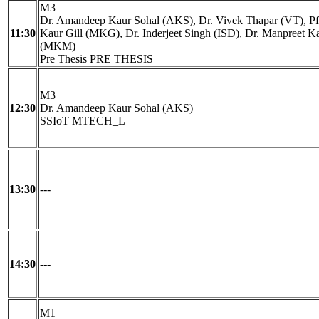
M3
Dr. Amandeep Kaur Sohal (AKS), Dr. Vivek Thapar (VT), Pf
11:30
Kaur Gill (MKG), Dr. Inderjeet Singh (ISD), Dr. Manpreet 
(MKM)
Pre Thesis PRE THESIS
M3
12:30
Dr. Amandeep Kaur Sohal (AKS)
SSIoT MTECH_L
13:30
---
14:30
---
M1