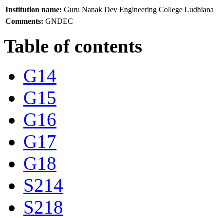
Institution name:
Guru Nanak Dev Engineering College Ludhiana
Comments:
GNDEC
Table of contents
G14
G15
G16
G17
G18
S214
S218