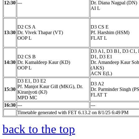
12:30
---
Dr. Diana Nagpal (DN)
AI L
D2 CS A
D3 CS E
13:30
Dr. Vivek Thapar (VT)
Pf. Harshim (HSM)
OOP L
FLAT L
D3 A1, D3 B1, D3 C1,
D2 CS B
D1, D3 E1
14:30
Dr. Kamaldeep Kaur (KD)
Dr. Amandeep Kaur Soh
OOP L
(AKS)
ACN E(L)
D3 E1, D3 E2
D3 A2
Pf. Manjot Kaur Gill (MKG), Dr.
15:30
Dr. Parminder Singh (PS
Kiranjyoti (KJ)
FLAT T
MPD MC
16:30
---
---
Timetable generated with FET 6.13.2 on 8/1/25 6:49 PM
back to the top