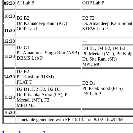
AI Lab P
OOP Lab P
09:30
10:30
D2 B2
D2 F2
Dr. Kamaldeep Kaur (KD)
Dr. Amandeep Kaur Sohal
OOP Lab P
STRW Lab P
11:30
12:30
---
D3 C1
D4 B1, D4 B2, D4 B3
Pf. Amanpreet Singh Brar (ASB)
Pf. Meetali (MT), Pf. Kulj
13:30
DBMS Lab P
Dr. Sita Rani (SR)
MPD MC
D3 E2
14:30
Pf. Harshim (HSM)
FLAT T
D2 D1
Pf. Palak Sood (PLS)
D2 D1, D2 D2, D2 D3
DS Lab P
Dr. Priyanka Arora (PA), Pf.
15:30
Meetali (MT), F2
MPD MC
16:30
---
---
Timetable generated with FET 6.13.2 on 8/1/25 6:49 PM