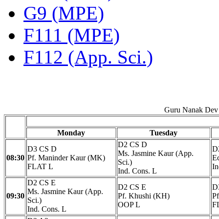
G9 (MPE)
F111 (MPE)
F112 (App. Sci.)
Guru Nanak Dev 
Monday
Tuesday
D2 CS D
D3 CS D
D
Ms. Jasmine Kaur (App.
08:30
Pf. Maninder Kaur (MK)
Ec
Sci.)
FLAT L
In
Ind. Cons. L
D2 CS E
D2 CS E
D
Ms. Jasmine Kaur (App.
09:30
Pf. Khushi (KH)
P
Sci.)
OOP L
F
Ind. Cons. L