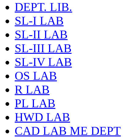
DEPT. LIB.
SL-I LAB
SL-II LAB
SL-III LAB
SL-IV LAB
OS LAB
R LAB
PL LAB
HWD LAB
CAD LAB ME DEPT