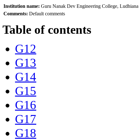
Institution name:
Guru Nanak Dev Engineering College, Ludhiana
Comments:
Default comments
Table of contents
G12
G13
G14
G15
G16
G17
G18