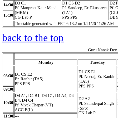
D3 C1
D1 CS D2
D2 
14:30
Pf. Manpreet Kaur Mand
Pf. Sandeep, Er. Ekuspreet
Pf. 
(MKM)
(TA1)
(GL
15:30
CG Lab P
PPS PPS
DBM
Timetable generated with FET 6.13.2 on 1/21/26 11:26 AM
back to the top
Guru Nanak Dev E
Monday
Tuesday
D1 CS E1
D1 CS E2
08:30
Pf. Neeraj, Er. Ranbir
Er. Ranbir (TA5)
(TA5)
PPS PPS
PPS PPS
09:30
D4 A1, D4 B1, D4 C1, D4 A4, D4
D2 A2
B4, D4 C4
10:30
Pf. Satinderpal Singh
Pf. Vivek Thapar (VT)
(SPS)
ACC E(L).
CN Lab P
11:30
---