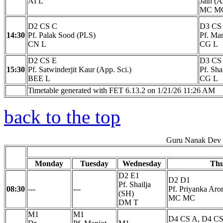
AI L
Jain (A
MC M
D2 CS C
D3 CS
14:30
Pf. Palak Sood (PLS)
Pf. Ma
CN L
CG L
D2 CS E
D3 CS
15:30
Pf. Satwinderjit Kaur (App. Sci.)
Pf. Sha
BEE L
CG L
Timetable generated with FET 6.13.2 on 1/21/26 11:26 AM
back to the top
Guru Nanak Dev E
Monday
Tuesday
Wednesday
Thu
D2 E1
D2 D1
Pf. Shailja
08:30
---
---
Pf. Priyanka Aro
(SH)
MC MC
DM T
M1
M1
D4 CS A, D4 CS