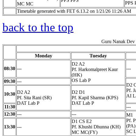
PPS PPS
PPS 
MC MC
Timetable generated with FET 6.13.2 on 1/21/26 11:26 AM
back to the top
Guru Nanak Dev E
Monday
Tuesday
D2 A2
08:30
---
---
Pf. Harkomalpreet Kaur
(HK)
OS Lab P
09:30
---
D2 
Pf. 
D2 A2
D2 D1
10:30
AI L
Pf. Sita Rani (SR)
Pf. Kapil Sharma (KPS)
DAT Lab P
DAT Lab P
11:30
---
12:30
---
---
M1
Pf. 
D1 CS E2
(PA)
13:30
---
Pf. Khushi Dhunna (KH)
SC L
MC MC(FY)