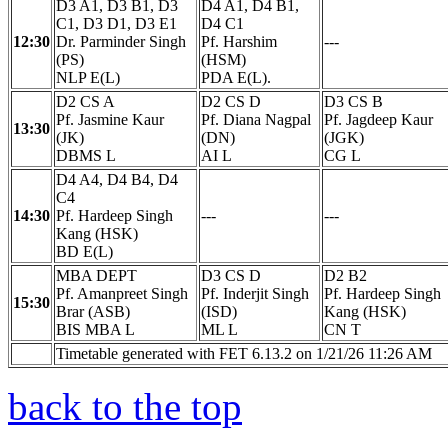
D3 A1, D3 B1, D3
D4 A1, D4 B1,
C1, D3 D1, D3 E1
D4 C1
12:30
Dr. Parminder Singh
Pf. Harshim
---
(PS)
(HSM)
NLP E(L)
PDA E(L).
D2 CS A
D2 CS D
D3 CS B
Pf. Jasmine Kaur
Pf. Diana Nagpal
Pf. Jagdeep Kaur
13:30
(JK)
(DN)
(JGK)
DBMS L
AI L
CG L
D4 A4, D4 B4, D4
C4
14:30
Pf. Hardeep Singh
---
---
Kang (HSK)
BD E(L)
MBA DEPT
D3 CS D
D2 B2
Pf. Amanpreet Singh
Pf. Inderjit Singh
Pf. Hardeep Singh
15:30
Brar (ASB)
(ISD)
Kang (HSK)
BIS MBA L
ML L
CN T
Timetable generated with FET 6.13.2 on 1/21/26 11:26 AM
back to the top