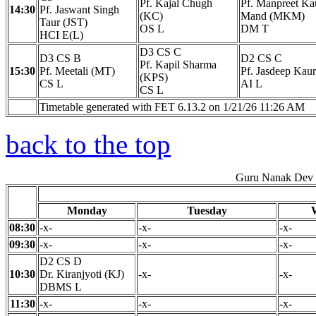
Pf. Kajal Chugh
Pf. Manpreet Ka
14:30
Pf. Jaswant Singh
(KC)
Mand (MKM)
Taur (JST)
OS L
DM T
HCI E(L)
D3 CS C
D3 CS B
D2 CS C
Pf. Kapil Sharma
15:30
Pf. Meetali (MT)
Pf. Jasdeep Kau
(KPS)
CS L
AI L
CS L
Timetable generated with FET 6.13.2 on 1/21/26 11:26 AM
back to the top
Guru Nanak Dev E
Monday
Tuesday
08:30
-x-
-x-
-x-
09:30
-x-
-x-
-x-
D2 CS D
10:30
Dr. Kiranjyoti (KJ)
-x-
-x-
DBMS L
11:30
-x-
-x-
-x-