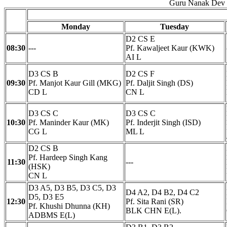
Guru Nanak Dev E
Monday
Tuesday
D2 CS E
08:30
---
Pf. Kawaljeet Kaur (KWK)
AI L
D3 CS B
D2 CS F
09:30
Pf. Manjot Kaur Gill (MKG)
Pf. Daljit Singh (DS)
CD L
CN L
D3 CS C
D3 CS C
10:30
Pf. Maninder Kaur (MK)
Pf. Inderjit Singh (ISD)
CG L
ML L
D2 CS B
Pf. Hardeep Singh Kang
11:30
---
(HSK)
CN L
D3 A5, D3 B5, D3 C5, D3
D4 A2, D4 B2, D4 C2
D5, D3 E5
12:30
Pf. Sita Rani (SR)
Pf. Khushi Dhunna (KH)
BLK CHN E(L).
ADBMS E(L)