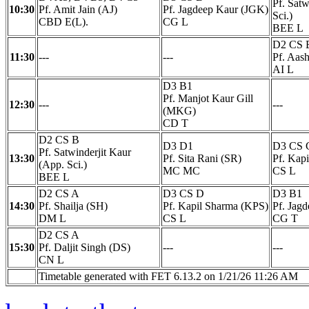
Pf. Satw
10:30
Pf. Amit Jain (AJ)
Pf. Jagdeep Kaur (JGK)
Sci.)
CBD E(L).
CG L
BEE L
D2 CS 
11:30
---
---
Pf. Aas
AI L
D3 B1
Pf. Manjot Kaur Gill
12:30
---
---
(MKG)
CD T
D2 CS B
D3 D1
D3 CS 
Pf. Satwinderjit Kaur
13:30
Pf. Sita Rani (SR)
Pf. Kap
(App. Sci.)
MC MC
CS L
BEE L
D2 CS A
D3 CS D
D3 B1
14:30
Pf. Shailja (SH)
Pf. Kapil Sharma (KPS)
Pf. Jag
DM L
CS L
CG T
D2 CS A
15:30
Pf. Daljit Singh (DS)
---
---
CN L
Timetable generated with FET 6.13.2 on 1/21/26 11:26 AM