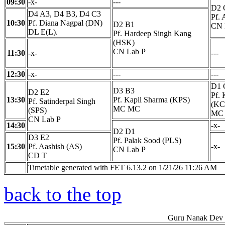
09:30
-x-
---
D2 
D4 A3, D4 B3, D4 C3
Pf. 
10:30
Pf. Diana Nagpal (DN)
D2 B1
CN 
DL E(L).
Pf. Hardeep Singh Kang
(HSK)
CN Lab P
11:30
-x-
---
12:30
-x-
---
---
D1 
D3 B3
D2 E2
Pf. 
13:30
Pf. Kapil Sharma (KPS)
Pf. Satinderpal Singh
(KC
MC MC
(SPS)
MC
CN Lab P
14:30
-x-
D2 D1
D3 E2
Pf. Palak Sood (PLS)
15:30
Pf. Aashish (AS)
-x-
CN Lab P
CD T
Timetable generated with FET 6.13.2 on 1/21/26 11:26 AM
back to the top
Guru Nanak Dev E