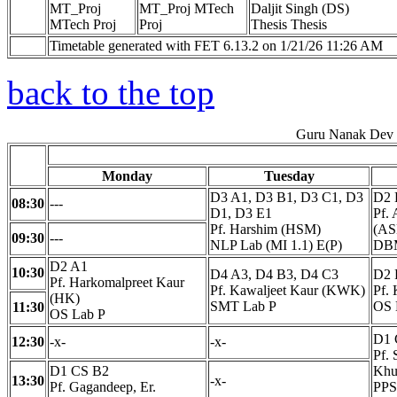
MT_Proj
MT_Proj MTech
Daljit Singh (DS)
MTech Proj
Proj
Thesis Thesis
Timetable generated with FET 6.13.2 on 1/21/26 11:26 AM
back to the top
Guru Nanak Dev E
Monday
Tuesday
D3 A1, D3 B1, D3 C1, D3
D2 
08:30
---
D1, D3 E1
Pf.
Pf. Harshim (HSM)
(AS
09:30
---
NLP Lab (MI 1.1) E(P)
DBM
D2 A1
10:30
D4 A3, D4 B3, D4 C3
D2 
Pf. Harkomalpreet Kaur
Pf. Kawaljeet Kaur (KWK)
Pf.
(HK)
SMT Lab P
OS 
11:30
OS Lab P
D1 
12:30
-x-
-x-
Pf. 
D1 CS B2
Khu
13:30
-x-
Pf. Gagandeep, Er.
PPS