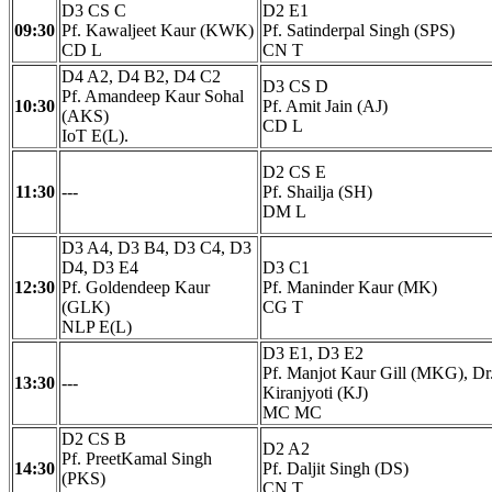
D3 CS C
D2 E1
09:30
Pf. Kawaljeet Kaur (KWK)
Pf. Satinderpal Singh (SPS)
CD L
CN T
D4 A2, D4 B2, D4 C2
D3 CS D
Pf. Amandeep Kaur Sohal
10:30
Pf. Amit Jain (AJ)
(AKS)
CD L
IoT E(L).
D2 CS E
11:30
---
Pf. Shailja (SH)
DM L
D3 A4, D3 B4, D3 C4, D3
D4, D3 E4
D3 C1
12:30
Pf. Goldendeep Kaur
Pf. Maninder Kaur (MK)
(GLK)
CG T
NLP E(L)
D3 E1, D3 E2
Pf. Manjot Kaur Gill (MKG), Dr
13:30
---
Kiranjyoti (KJ)
MC MC
D2 CS B
D2 A2
Pf. PreetKamal Singh
14:30
Pf. Daljit Singh (DS)
(PKS)
CN T