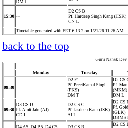
DM L
D2 CS B
15:30
---
Pf. Hardeep Singh Kang (HSK)
CN L
Timetable generated with FET 6.13.2 on 1/21/26 11:26 AM
back to the top
Guru Nanak Dev E
Monday
Tuesday
D2 F1
D2 CS 
Pf. PreetKamal Singh
Pf. Man
08:30
---
(PKS)
(MKM)
DM T
DM L
D2 CS 
D3 CS D
D2 CS C
Pf. Gol
09:30
Pf. Amit Jain (AJ)
Pf. Jasdeep Kaur (JSK)
(GLK)
CD L
AI L
DBMS 
D2 CS 
D4 A5, D4 B5, D4 C5
D3 CS B