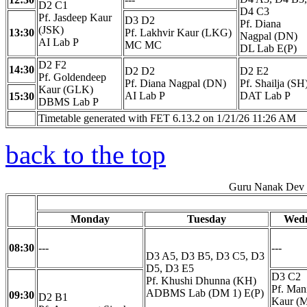
D2 C1
D4 C3
Pf. Jasdeep Kaur
D3 D2
Pf. Diana
(JSK)
13:30
Pf. Lakhvir Kaur (LKG)
Nagpal (DN)
AI Lab P
MC MC
DL Lab E(P)
D2 F2
14:30
D2 D2
D2 E2
Pf. Goldendeep
Pf. Diana Nagpal (DN)
Pf. Shailja (SH
Kaur (GLK)
AI Lab P
DAT Lab P
15:30
DBMS Lab P
Timetable generated with FET 6.13.2 on 1/21/26 11:26 AM
back to the top
Guru Nanak Dev E
Monday
Tuesday
Wed
08:30
---
---
D3 A5, D3 B5, D3 C5, D3
D5, D3 E5
D3 C2
Pf. Khushi Dhunna (KH)
Pf. Man
ADBMS Lab (DM 1) E(P)
09:30
D2 B1
Kaur (