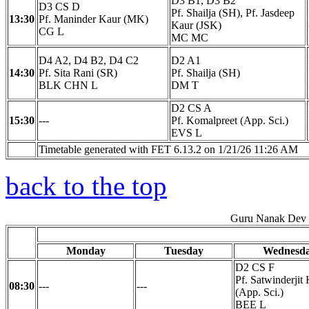
D3 B1, D3 B2
D3 CS D
Pf. Shailja (SH), Pf. Jasdeep
13:30
Pf. Maninder Kaur (MK)
Kaur (JSK)
CG L
MC MC
D4 A2, D4 B2, D4 C2
D2 A1
14:30
Pf. Sita Rani (SR)
Pf. Shailja (SH)
BLK CHN L
DM T
D2 CS A
15:30
---
Pf. Komalpreet (App. Sci.)
EVS L
Timetable generated with FET 6.13.2 on 1/21/26 11:26 AM
back to the top
Guru Nanak Dev E
Monday
Tuesday
Wednesd
D2 CS F
Pf. Satwinderjit
08:30
---
---
(App. Sci.)
BEE L