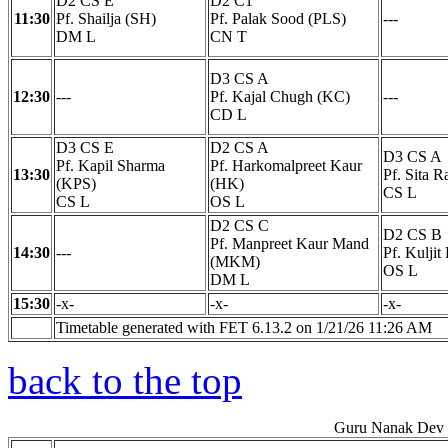
D2 CS E
D2 C1
11:30
Pf. Shailja (SH)
Pf. Palak Sood (PLS)
---
DM L
CN T
D3 CS A
12:30
---
Pf. Kajal Chugh (KC)
---
CD L
D3 CS E
D2 CS A
D3 CS A
Pf. Kapil Sharma
Pf. Harkomalpreet Kaur
13:30
Pf. Sita R
(KPS)
(HK)
CS L
CS L
OS L
D2 CS C
D2 CS B
Pf. Manpreet Kaur Mand
14:30
---
Pf. Kulji
(MKM)
OS L
DM L
15:30
-x-
-x-
-x-
Timetable generated with FET 6.13.2 on 1/21/26 11:26 AM
back to the top
Guru Nanak Dev E