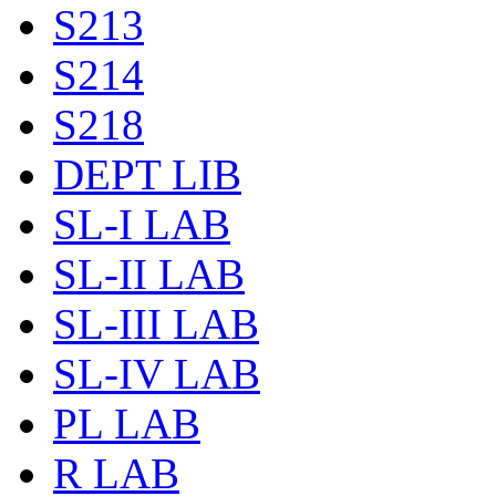
S213
S214
S218
DEPT LIB
SL-I LAB
SL-II LAB
SL-III LAB
SL-IV LAB
PL LAB
R LAB