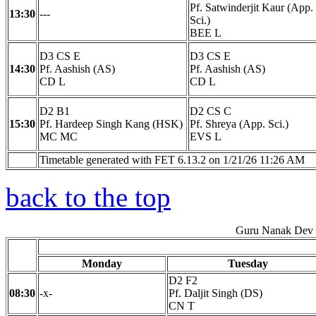
Pf. Satwinderjit Kaur (App.
13:30
---
Sci.)
BEE L
D3 CS E
D3 CS E
14:30
Pf. Aashish (AS)
Pf. Aashish (AS)
CD L
CD L
D2 B1
D2 CS C
15:30
Pf. Hardeep Singh Kang (HSK)
Pf. Shreya (App. Sci.)
MC MC
EVS L
Timetable generated with FET 6.13.2 on 1/21/26 11:26 AM
back to the top
Guru Nanak Dev E
Monday
Tuesday
D2 F2
08:30
-x-
Pf. Daljit Singh (DS)
CN T