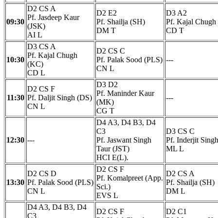
D2 CS A
D2 E2
D3 A2
Pf. Jasdeep Kaur
09:30
Pf. Shailja (SH)
Pf. Kajal Chugh
(JSK)
DM T
CD T
AI L
D3 CS A
D2 CS C
Pf. Kajal Chugh
10:30
Pf. Palak Sood (PLS)
---
(KC)
CN L
CD L
D3 D2
D2 CS F
Pf. Maninder Kaur
11:30
Pf. Daljit Singh (DS)
---
(MK)
CN L
CG T
D4 A3, D4 B3, D4
C3
D3 CS C
12:30
---
Pf. Jaswant Singh
Pf. Inderjit Sing
Taur (JST)
ML L
HCI E(L).
D2 CS F
D2 CS D
D2 CS A
Pf. Komalpreet (App.
13:30
Pf. Palak Sood (PLS)
Pf. Shailja (SH)
Sci.)
CN L
DM L
EVS L
D4 A3, D4 B3, D4
D2 CS F
D2 C1
C3