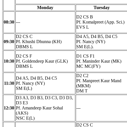
Monday
Tuesday
D2 CS B
08:30
---
Pf. Komalpreet (App. Sci.)
EVS L
D2 CS C
D4 A5, D4 B5, D4 C5
09:30
Pf. Khushi Dhunna (KH)
Pf. Nancy (NY)
DBMS L
SM E(L).
D2 CS F
D1 CS F1
10:30
Pf. Goldendeep Kaur (GLK)
Pf. Maninder Kaur (MK)
DBMS L
MC MC(FY)
D2 C2
D4 A5, D4 B5, D4 C5
Pf. Manpreet Kaur Mand
11:30
Pf. Nancy (NY)
(MKM)
SM E(L)
DM T
D3 A3, D3 B3, D3 C3, D3 D3,
D3 E3
12:30
Pf. Amandeep Kaur Sohal
---
(AKS)
NSC E(L)
D2 CS C