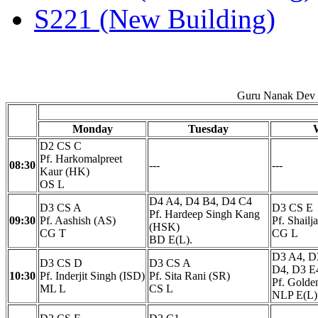
S221 (New Building)
Guru Nanak Dev E
Monday
Tuesday
D2 CS C
Pf. Harkomalpreet
08:30
---
---
Kaur (HK)
OS L
D4 A4, D4 B4, D4 C4
D3 CS A
D3 CS E
Pf. Hardeep Singh Kang
09:30
Pf. Aashish (AS)
Pf. Shailj
(HSK)
CG T
CG L
BD E(L).
D3 A4, D
D3 CS D
D3 CS A
D4, D3 E
10:30
Pf. Inderjit Singh (ISD)
Pf. Sita Rani (SR)
Pf. Gold
ML L
CS L
NLP E(L)