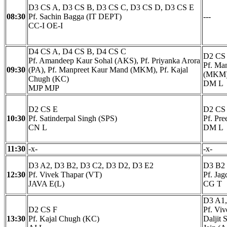
D3 CS A, D3 CS B, D3 CS C, D3 CS D, D3 CS E
08:30
Pf. Sachin Bagga (IT DEPT)
---
CC-I OE-I
D4 CS A, D4 CS B, D4 CS C
D2 CS
Pf. Amandeep Kaur Sohal (AKS), Pf. Priyanka Arora
Pf. Ma
09:30
(PA), Pf. Manpreet Kaur Mand (MKM), Pf. Kajal
(MKM
Chugh (KC)
DM L
MJP MJP
D2 CS E
D2 CS
10:30
Pf. Satinderpal Singh (SPS)
Pf. Pr
CN L
DM L
11:30
-x-
-x-
D3 A2, D3 B2, D3 C2, D3 D2, D3 E2
D3 B2
12:30
Pf. Vivek Thapar (VT)
Pf. Ja
JAVA E(L)
CG T
D3 A1,
D2 CS F
Pf. Viv
13:30
Pf. Kajal Chugh (KC)
Daljit 