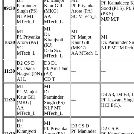
Dr.
Pf. Manjot
M1
Pf. Kamaldeep Ka
Parminder
Kaur Gill
Pf. Priyanka
09:30
Sood (PLS), Pf. 
Singh (PS)
(MKG)
Arora (PA)
(PKS)
NLP MT
AA
SC MTech_L
MJP MJP
MTech_L
MTech_L
M1
M1
M1
Dr.
Pf. Priyanka
Pf. Manjot
M1
Kiranjyoti
10:30
Arora (PA)
Kaur Gill
Dr. Parminder Si
(KJ)
SC
(MKG)
NLP MT MTech
Data Sci.
MTech_L
AA MTech_L
MTech_L
D2 CS D
D3 D1
Pf. Diana
Pf. Amit Jain
11:30
---
---
Nagpal (DN)
(AJ)
AI L
CD T
M1
M1
Pf. Manjot
Dr.
D4 A3, D4 B3, 
Kaur Gill
Parminder
12:30
---
Pf. Jaswant Sing
(MKG)
Singh (PS)
HCI E(L).
AA
NLP MT
MTech_L
MTech_L
M1
M1
Dr.
D3 CS D
Pf. Priyanka
D2 CS B
Kiranjyoti
Pf. Maninder
13:30
Arora (PA)
Pf. Komalpreet (