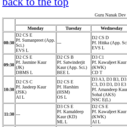
back to the top
Guru Nanak Dev E
Monday
Tuesday
Wednesday
D2 CS E
D2 CS D
Pf. Sumanpreet (App.
08:30
---
Pf. Hitika (App. Sci
Sci.)
EVS L
EVS L
D2 CS E
D2 CS B
D3 C1
Pf. Jasmine Kaur
Pf. Satwinderjit
Pf. Kawaljeet Kaur
09:30
(JK)
Kaur (App. Sci.)
(KWK)
DBMS L
BEE L
CD T
D3 A3, D3 B3, D3
D2 CS C
D2 CS E
C3, D3 D3, D3 E3
Pf. Jasdeep Kaur
Pf. Harshim
10:30
Pf. Amandeep Kau
(JSK)
(HSM)
Sohal (AKS)
AI L
OS L
NSC E(L)
D3 CS E
D2 CS E
Pf. Kamaldeep
Pf. Kawaljeet Kaur
11:30
---
Kaur (KD)
(KWK)
ML L
AI L