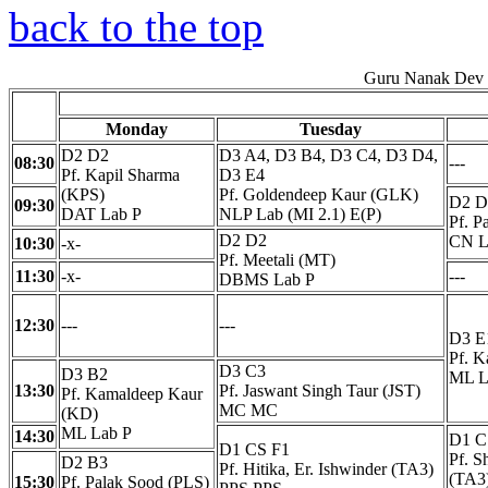
back to the top
Guru Nanak Dev E
Monday
Tuesday
D2 D2
D3 A4, D3 B4, D3 C4, D3 D4,
08:30
---
Pf. Kapil Sharma
D3 E4
(KPS)
Pf. Goldendeep Kaur (GLK)
D2 D
09:30
DAT Lab P
NLP Lab (MI 2.1) E(P)
Pf. P
D2 D2
CN L
10:30
-x-
Pf. Meetali (MT)
11:30
-x-
---
DBMS Lab P
12:30
---
---
D3 E
Pf. 
D3 C3
D3 B2
ML L
13:30
Pf. Jaswant Singh Taur (JST)
Pf. Kamaldeep Kaur
MC MC
(KD)
ML Lab P
14:30
D1 C
D1 CS F1
Pf. S
D2 B3
Pf. Hitika, Er. Ishwinder (TA3)
(TA3
15:30
Pf. Palak Sood (PLS)