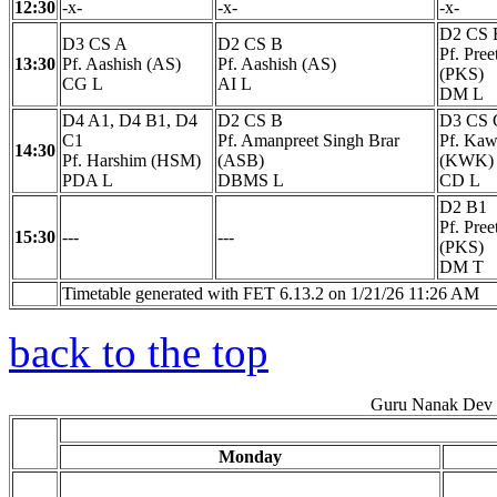
12:30
-x-
-x-
-x-
D2 CS 
D3 CS A
D2 CS B
Pf. Pre
13:30
Pf. Aashish (AS)
Pf. Aashish (AS)
(PKS)
CG L
AI L
DM L
D4 A1, D4 B1, D4
D2 CS B
D3 CS 
C1
Pf. Amanpreet Singh Brar
Pf. Kaw
14:30
Pf. Harshim (HSM)
(ASB)
(KWK)
PDA L
DBMS L
CD L
D2 B1
Pf. Pre
15:30
---
---
(PKS)
DM T
Timetable generated with FET 6.13.2 on 1/21/26 11:26 AM
back to the top
Guru Nanak Dev E
Monday