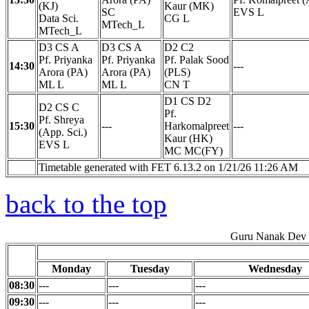
(KJ)
Kaur (MK)
SC
EVS L
Data Sci.
CG L
MTech_L
MTech_L
D3 CS A
D3 CS A
D2 C2
Pf. Priyanka
Pf. Priyanka
Pf. Palak Sood
14:30
---
Arora (PA)
Arora (PA)
(PLS)
ML L
ML L
CN T
D1 CS D2
D2 CS C
Pf.
Pf. Shreya
15:30
---
Harkomalpreet
---
(App. Sci.)
Kaur (HK)
EVS L
MC MC(FY)
Timetable generated with FET 6.13.2 on 1/21/26 11:26 AM
back to the top
Guru Nanak Dev E
Monday
Tuesday
Wednesday
08:30
---
---
---
09:30
---
---
---