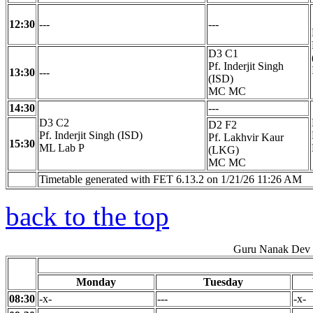
12:30
---
---
D3 C1
Pf. Inderjit Singh
13:30
---
(ISD)
MC MC
14:30
---
D3 C2
D2 F2
Pf. Inderjit Singh (ISD)
Pf. Lakhvir Kaur
15:30
ML Lab P
(LKG)
MC MC
Timetable generated with FET 6.13.2 on 1/21/26 11:26 AM
back to the top
Guru Nanak Dev E
Monday
Tuesday
08:30
-x-
---
-x-