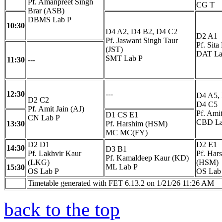
Pf. Amanpreet Singh
CG T
Brar (ASB)
DBMS Lab P
10:30
D4 A2, D4 B2, D4 C2
D2 A1
Pf. Jaswant Singh Taur
Pf. Sita
(JST)
DAT La
SMT Lab P
11:30
---
12:30
---
D4 A5,
D2 C2
D4 C5
Pf. Amit Jain (AJ)
Pf. Amit
D1 CS E1
CN Lab P
CBD La
13:30
Pf. Harshim (HSM)
MC MC(FY)
D2 D1
D2 E1
14:30
D3 B1
Pf. Lakhvir Kaur
Pf. Har
Pf. Kamaldeep Kaur (KD)
(LKG)
(HSM)
ML Lab P
15:30
OS Lab P
OS Lab
Timetable generated with FET 6.13.2 on 1/21/26 11:26 AM
back to the top