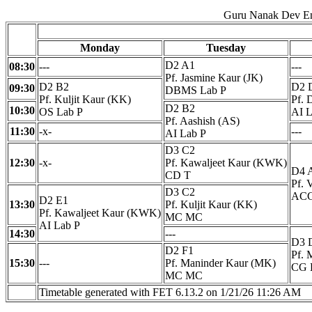
Guru Nanak Dev En
Monday
Tuesday
D2 A1
08:30
---
---
Pf. Jasmine Kaur (JK)
D2 B2
D2 
09:30
DBMS Lab P
Pf. Kuljit Kaur (KK)
Pf. 
D2 B2
10:30
OS Lab P
AI L
Pf. Aashish (AS)
11:30
-x-
---
AI Lab P
D3 C2
12:30
-x-
Pf. Kawaljeet Kaur (KWK)
D4 
CD T
Pf. 
D3 C2
ACC
D2 E1
13:30
Pf. Kuljit Kaur (KK)
Pf. Kawaljeet Kaur (KWK)
MC MC
AI Lab P
14:30
---
D3 
D2 F1
Pf. 
15:30
---
Pf. Maninder Kaur (MK)
CG 
MC MC
Timetable generated with FET 6.13.2 on 1/21/26 11:26 AM