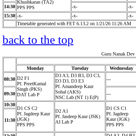
Khushkaran (TA2)
14:30
-x-
-x-
PPS PPS
15:30
-x-
-x-
-x-
Timetable generated with FET 6.13.2 on 1/21/26 11:26 AM
back to the top
Guru Nanak Dev E
Monday
Tuesday
Wednesday
D3 A3, D3 B3, D3 C3,
D2 F1
08:30
---
D3 D3, D3 E3
Pf. PreetKamal
Pf. Amandeep Kaur
Singh (PKS)
Sohal (AKS)
09:30
---
DAT Lab P
NSC Lab (NT 1) E(P)
10:30
D1 CS C2
D1 CS C1
D2 A1
Pf. Jagdeep Kaur
Pf. Jagdeep
Pf. Jasdeep Kaur (JSK)
(JGK)
Kaur (JGK)
11:30
AI Lab P
PPS PPS
PPS PPS
D4 A3, D4 B3,
12:30
---