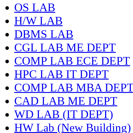
OS LAB
H/W LAB
DBMS LAB
CGL LAB ME DEPT
COMP LAB ECE DEPT
HPC LAB IT DEPT
COMP LAB MBA DEP
CAD LAB ME DEPT
WD LAB (IT DEPT)
HW Lab (New Building)