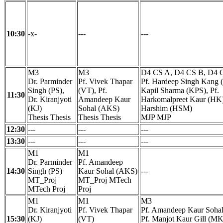
10:30
-x-
---
---
M3
M3
D4 CS A, D4 CS B, D4 
Dr. Parminder
Pf. Vivek Thapar
Pf. Hardeep Singh Kang 
Singh (PS),
(VT), Pf.
Kapil Sharma (KPS), Pf.
11:30
Dr. Kiranjyoti
Amandeep Kaur
Harkomalpreet Kaur (HK)
(KJ)
Sohal (AKS)
Harshim (HSM)
Thesis Thesis
Thesis Thesis
MJP MJP
12:30
---
---
---
13:30
---
---
---
M1
M1
Dr. Parminder
Pf. Amandeep
14:30
Singh (PS)
Kaur Sohal (AKS)
---
MT_Proj
MT_Proj MTech
MTech Proj
Proj
M1
M1
M3
Dr. Kiranjyoti
Pf. Vivek Thapar
Pf. Amandeep Kaur Soha
15:30
(KJ)
(VT)
Pf. Manjot Kaur Gill (MK