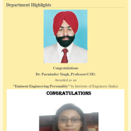
Department Highlights
Congratulations
Dr. Parminder Singh, Professor(CSE)
Awarded as an
"Eminent Engineering Personality"
by Institute of Engineers (India)