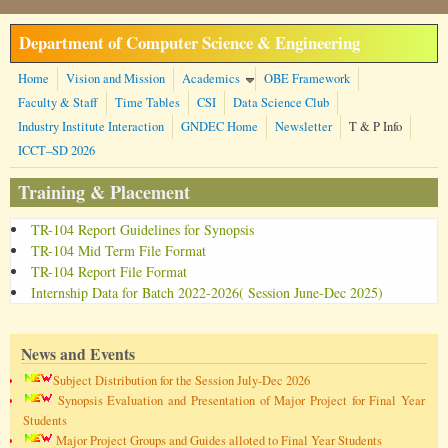
Skip to main content
Department of Computer Science & Engineering
Home
Vision and Mission
Academics
OBE Framework
Faculty & Staff
Time Tables
CSI
Data Science Club
Industry Institute Interaction
GNDEC Home
Newsletter
T & P Info
ICCT–SD 2026
Training & Placement
TR-104 Report Guidelines for Synopsis
TR-104 Mid Term File Format
TR-104 Report File Format
Internship Data for Batch 2022-2026( Session June-Dec 2025)
News and Events
Subject Distribution for the Session July-Dec 2026
Synopsis Evaluation and Presentation of Major Project for Final Year
Students
Major Project Groups and Guides alloted to Final Year Students