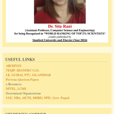
USEFUL LINKS
ARCHIVES
TEQIP--III(GNDEC Cell)
I.K. GUJRAL PTU, JALANDHAR
Previous Question Papers
e-Resources
NPTEL
,
LCMS
Government Organizations
UGC
,
NBA
,
AICTE
,
MHRD
,
NPIU
,
Govt. Punjab