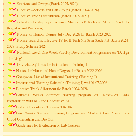
Sections and Groups (Batch 2025-2029)
Elective Sections and Lab Groups (Batch 2024-2028)
Elective Track Distribution (Batch 2023-2027)
Schedule for display of Answer Sheets to B.Tech and M.Tech Students
(Regular and Reappear)
Notice for Honour Degree July-Dec 2026 for Batch 2023-2027
Notice regarding Elective-IV for B.Tech 5th Sem Students( Batch 2024-
2028) Study Scheme 2024
National Level One-Week Faculty Development Programme on "Design
Thinking"
Day wise Syllabus for Institutional Training-I
Notice for Minor and Honor Degree for Batch 2022-2026
Groupwise List of Institutional Training (Training-I)
Institutional Training Schedule (Training-I) wef 01.07.2026
Elective Track Allotment for Batch 2024-2028
Four/Six Weeks Summer training program on "Next-Gen Data
Exploration with ML and Generative AI"
List of Students for Training TR-104
Four Weeks Summer Training Program on "Master Class Program on
Cloud Computing and DevOps
Guidelines for Evaluation of Lab Courses