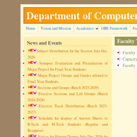
Skip to main content
Department of Computer
Home
Vision and Mission
Academics
OBE Framework
Fa
Faculty
News and Events
Subject Distribution for the Session July-Dec
Faculty
2026
Capacit
Synopsis Evaluation and Presentation of
Faculty 
Major Project for Final Year Students
Major Project Groups and Guides alloted to
Final Year Students
Sections and Groups (Batch 2025-2029)
Elective Sections and Lab Groups (Batch
2024-2028)
Elective Track Distribution (Batch 2023-
2027)
Schedule for display of Answer Sheets to
B.Tech and M.Tech Students (Regular and
Reappear)
Notice for Honour Degree July-Dec 2026 for