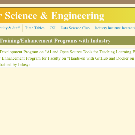
 Science & Engineering
culty & Staff
Time Tables
CSI
Data Science Club
Industry Institute Interact
 Training/Enhancement Programs with Industry
 Development Program on "AI and Open Source Tools for Teaching Learning E
y Enhancement Program for Faculty on "Hands-on with GitHub and Docker on
trained by Infosys