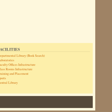
ACILITIES
epartmental Library (Book Search)
aboratories
aculty Offices Infrastructure
lass Rooms Infrastructure
raining and Placement
ports
entral Library