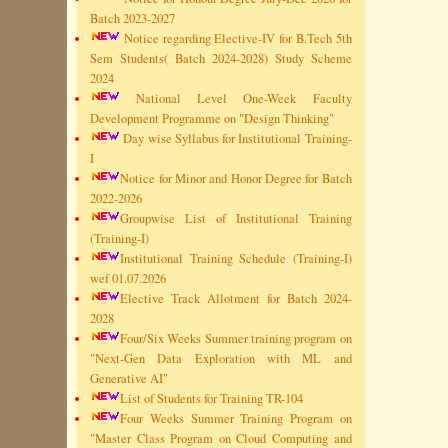
Batch 2023-2027
Notice regarding Elective-IV for B.Tech 5th
Sem Students( Batch 2024-2028) Study Scheme
2024
National Level One-Week Faculty
Development Programme on "Design Thinking"
Day wise Syllabus for Institutional Training-
I
Notice for Minor and Honor Degree for Batch
2022-2026
Groupwise List of Institutional Training
(Training-I)
Institutional Training Schedule (Training-I)
wef 01.07.2026
Elective Track Allotment for Batch 2024-
2028
Four/Six Weeks Summer training program on
"Next-Gen Data Exploration with ML and
Generative AI"
List of Students for Training TR-104
Four Weeks Summer Training Program on
"Master Class Program on Cloud Computing and