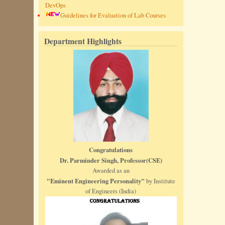
DevOps
Guidelines for Evaluation of Lab Courses
Department Highlights
Congratulations
Dr. Parminder Singh, Professor(CSE)
Awarded as an
"Eminent Engineering Personality"
by Institute
of Engineers (India)