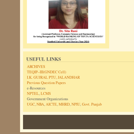
USEFUL LINKS
ARCHIVES
TEQIP--III(GNDEC Cell)
I.K. GUJRAL PTU, JALANDHAR
Previous Question Papers
e-Resources
NPTEL
,
LCMS
Government Organizations
UGC
,
NBA
,
AICTE
,
MHRD
,
NPIU
,
Govt. Punjab