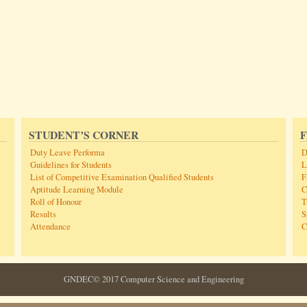
STUDENT’S CORNER
F
Duty Leave Performa
D
Guidelines for Students
L
List of Competitive Examination Qualified Students
F
Aptitude Learning Module
C
Roll of Honour
T
Results
S
Attendance
C
GNDEC© 2017 Computer Science and Engineering