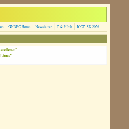
ion
GNDEC Home
Newsletter
T & P Info
ICCT–SD 2026
xcellence"
 Linux"